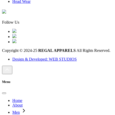
Head Wear
Follow Us
Copyright © 2024-25
REGAL APPARELS
All Rights Reserved.
Design & Developed: WEB STUDIOS
Menu
Home
About
Men