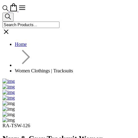
Home
Women Clothings | Tracksuits
RA-TSW-126