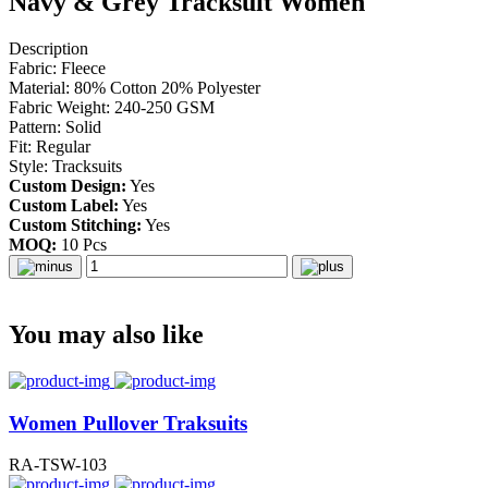
Navy & Grey Tracksuit Women
Description
Fabric: Fleece
Material: 80% Cotton 20% Polyester
Fabric Weight: 240-250 GSM
Pattern: Solid
Fit: Regular
Style: Tracksuits
Custom Design:
Yes
Custom Label:
Yes
Custom Stitching:
Yes
MOQ:
10 Pcs
You may also like
Women Pullover Traksuits
RA-TSW-103