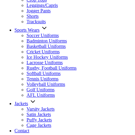
Leggings/Capris
Jogger Pants
Shorts
Tracksuits
Sports Wears
Soccer Uniforms
Badminton Uniforms
Basketball Uniforms
Cricket Uniforms
Ice Hockey Uniforms
Lacrosse Uniforms
Rugby, Football Uniforms
Softball Uniforms
Tennis Uniforms
Volleyball Uniforms
Golf Uniforms
AFL Uniforms
Jackets
Varsity Jackets
Satin Jackets
Puffy Jackets
Cage Jackets
Contact