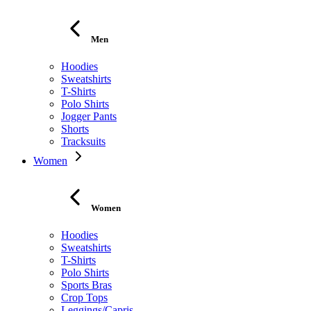
Men
Hoodies
Sweatshirts
T-Shirts
Polo Shirts
Jogger Pants
Shorts
Tracksuits
Women
Women
Hoodies
Sweatshirts
T-Shirts
Polo Shirts
Sports Bras
Crop Tops
Leggings/Capris