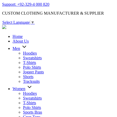
Support: +92-329-4 000 820
CUSTOM CLOTHING MANUFACTURER & SUPPLIER
Select Language
▼
Home
About Us
Men
Hoodies
Sweatshirts
T-Shirts
Polo Shirts
Jogger Pants
Shorts
Tracksuits
Women
Hoodies
Sweatshirts
T-Shirts
Polo Shirts
Sports Bras
Crop Tops