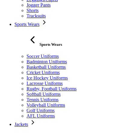
Jogger Pants
Shorts
Tracksuits
Sports Wears
Sports Wears
Soccer Uniforms
Badminton Uniforms
Basketball Uniforms
Cricket Uniforms
Ice Hockey Uniforms
Lacrosse Uniforms
Rugby, Football Uniforms
Softball Uniforms
Tennis Uniforms
Volleyball Uniforms
Golf Uniforms
AFL Uniforms
Jackets