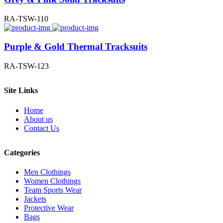
RA-TSW-110
Purple & Gold Thermal Tracksuits
RA-TSW-123
Site Links
Home
About us
Contact Us
Categories
Men Clothings
Women Clothings
Team Sports Wear
Jackets
Protective Wear
Bags