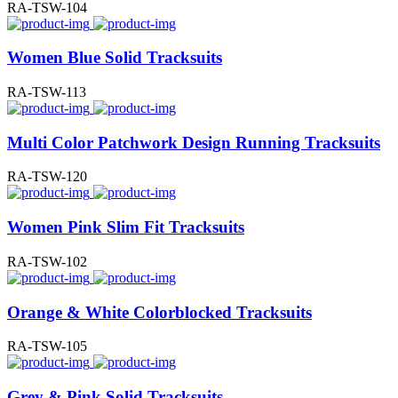
RA-TSW-104
Women Blue Solid Tracksuits
RA-TSW-113
Multi Color Patchwork Design Running Tracksuits
RA-TSW-120
Women Pink Slim Fit Tracksuits
RA-TSW-102
Orange & White Colorblocked Tracksuits
RA-TSW-105
Grey & Pink Solid Tracksuits