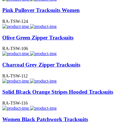
Pink Pullover Tracksuits Women
RA-TSW-124
Olive Green Zipper Tracksuits
RA-TSW-106
Charcoal Grey Zipper Tracksuits
RA-TSW-112
Solid Bl;ack Orange Stripes Hooded Tracksuits
RA-TSW-116
Women Black Patchwork Tracksuits