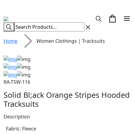
CUSTOM CLOTHING MANUFACTURER & SUPPLIER
Home
Women Clothings | Tracksuits
RA-TSW-116
Solid Bl;ack Orange Stripes Hooded
Tracksuits
Description
Fabric: Fleece