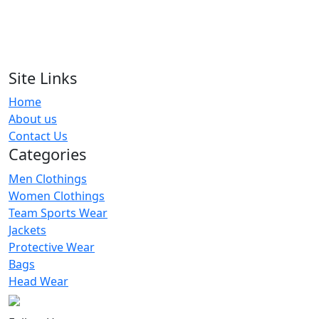
RA-TSW-105
Grey & Pink Solid Tracksuits
RA-TSW-110
Site Links
Home
Women Pink Slim Fit Tracksuits
About us
RA-TSW-102
Contact Us
Categories
Men Clothings
Women Clothings
Team Sports Wear
Jackets
Protective Wear
Bags
Head Wear