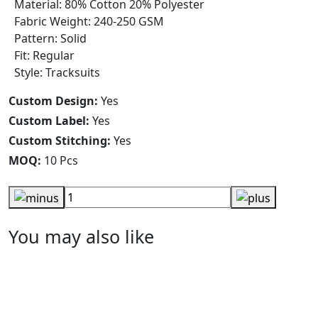
Material: 80% Cotton 20% Polyester
Fabric Weight: 240-250 GSM
Pattern: Solid
Fit: Regular
Style: Tracksuits
Custom Design:
Yes
Custom Label:
Yes
Custom Stitching:
Yes
MOQ:
10 Pcs
You may also like