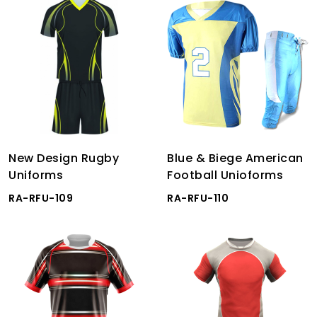
New Design Rugby
Blue & Biege American
Uniforms
Football Unioforms
RA-RFU-109
RA-RFU-110