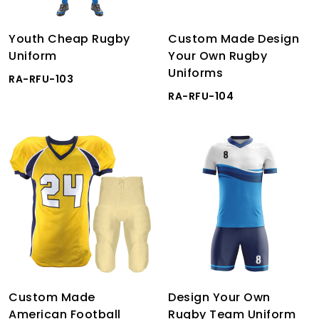
Youth Cheap Rugby
Custom Made Design
Uniform
Your Own Rugby
Uniforms
RA-RFU-103
RA-RFU-104
Custom Made
Design Your Own
American Football
Rugby Team Uniform