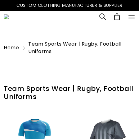
CUSTOM CLOTHING MANUFACTURER & SUPPLIER
Team Sports Wear | Rugby, Football
Home
Uniforms
Team Sports Wear | Rugby, Football
Uniforms