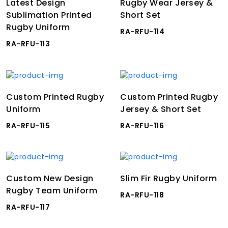
Latest Design
Rugby Wear Jersey &
Sublimation Printed
Short Set
Rugby Uniform
RA-RFU-114
RA-RFU-113
Custom Printed Rugby
Custom Printed Rugby
Uniform
Jersey & Short Set
RA-RFU-115
RA-RFU-116
Custom New Design
Slim Fir Rugby Uniform
Rugby Team Uniform
RA-RFU-118
RA-RFU-117