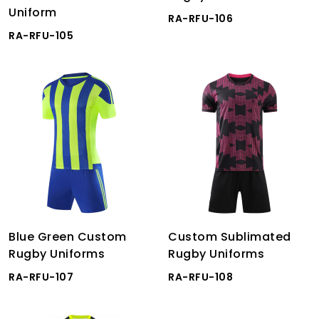
Uniform
RA-RFU-106
RA-RFU-105
Blue Green Custom
Custom Sublimated
Rugby Uniforms
Rugby Uniforms
RA-RFU-107
RA-RFU-108