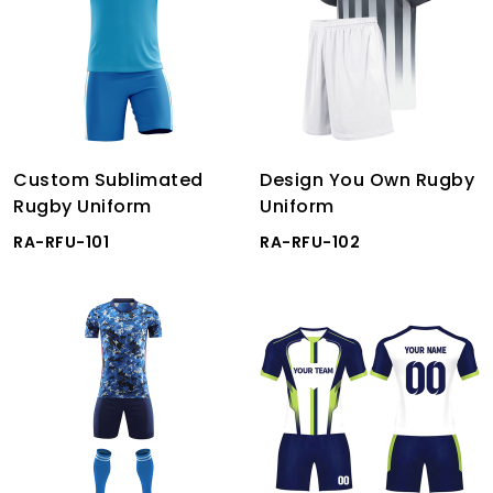
Custom Sublimated
Design You Own Rugby
Rugby Uniform
Uniform
RA-RFU-101
RA-RFU-102