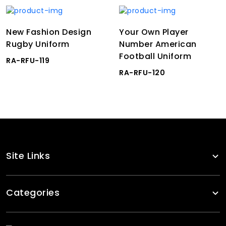
New Fashion Design
Your Own Player
Rugby Uniform
Number American
Football Uniform
RA-RFU-119
RA-RFU-120
Site Links
Categories