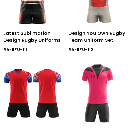
Latest Sublimation
Design You Own Rugby
Design Rugby Uniforms
Team Uniform Set
RA-RFU-111
RA-RFU-112