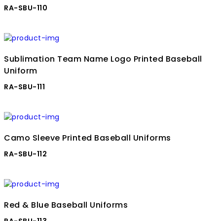
RA-SBU-110
Sublimation Team Name Logo Printed Baseball
Uniform
RA-SBU-111
Camo Sleeve Printed Baseball Uniforms
RA-SBU-112
Red & Blue Baseball Uniforms
RA-SBU-113