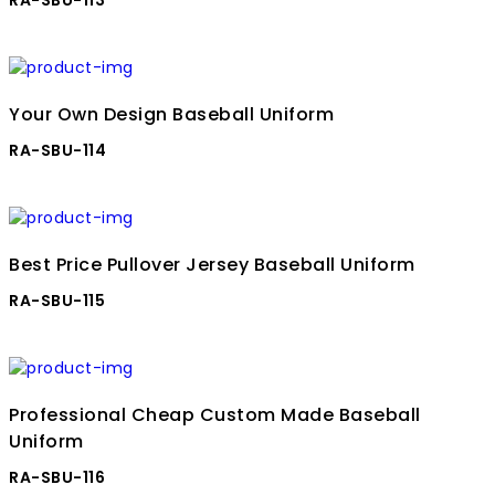
Your Own Design Baseball Uniform
RA-SBU-114
Best Price Pullover Jersey Baseball Uniform
RA-SBU-115
Professional Cheap Custom Made Baseball
Uniform
RA-SBU-116