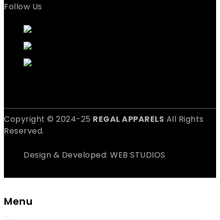
Follow Us
Copyright © 2024-25
REGAL APPARELS
All Rights
Reserved.
Design & Developed: WEB STUDIOS
Menu