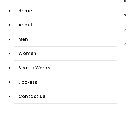
Home
About
Men
Women
Sports Wears
Jackets
Contact Us