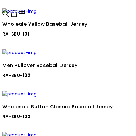
Wholeale Yellow Baseball Jersey
RA-SBU-101
Men Pullover Baseball Jersey
RA-SBU-102
Wholesale Button Closure Baseball Jersey
RA-SBU-103