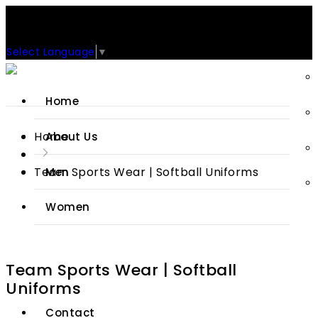
Support: +92-329-4 000 820
CUSTOM CLOTHING MANUFACTURER & SUPPLIER
Select Language
▼
Home
Home
About Us
Team Sports Wear | Softball Uniforms
Men
Women
Sports Wears
Team Sports Wear | Softball
Jackets
Uniforms
Contact