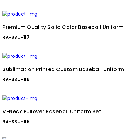
Premium Quality Solid Color Baseball Uniform
RA-SBU-117
Sublimation Printed Custom Baseball Uniform
RA-SBU-118
V-Neck Pullover Baseball Uniform Set
RA-SBU-119