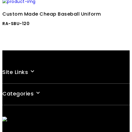
Custom Made Cheap Baseball Uniform
RA-SBU-120
Site Links
Categories