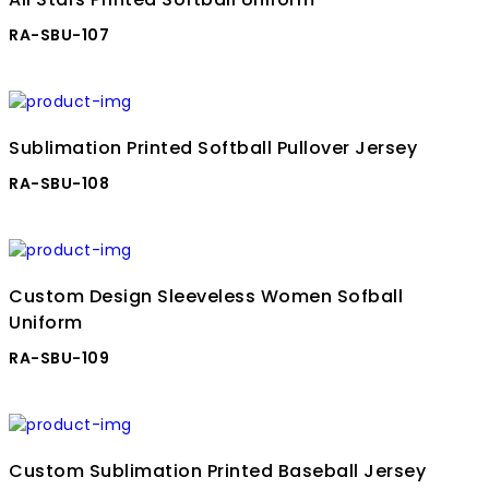
RA-SBU-107
Sublimation Printed Softball Pullover Jersey
RA-SBU-108
Custom Design Sleeveless Women Sofball
Uniform
RA-SBU-109
Custom Sublimation Printed Baseball Jersey