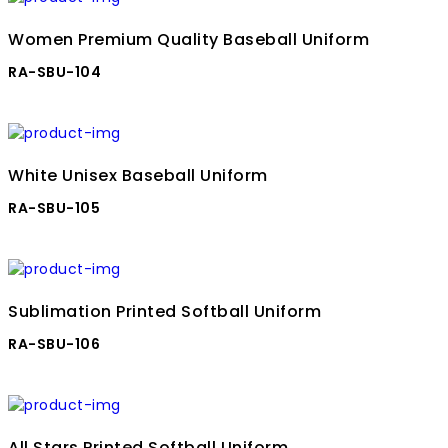
Women Premium Quality Baseball Uniform
RA-SBU-104
White Unisex Baseball Uniform
RA-SBU-105
Sublimation Printed Softball Uniform
RA-SBU-106
All Stars Printed Softball Uniform