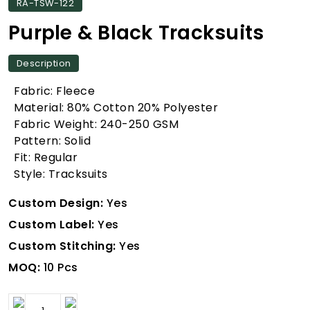
RA-TSW-122
Purple & Black Tracksuits
Description
Fabric: Fleece
Material: 80% Cotton 20% Polyester
Fabric Weight: 240-250 GSM
Pattern: Solid
Fit: Regular
Style: Tracksuits
Custom Design:
Yes
Custom Label:
Yes
Custom Stitching:
Yes
MOQ:
10 Pcs