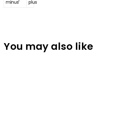
You may also like
Women Pullover Traksuits
RA-TSW-103