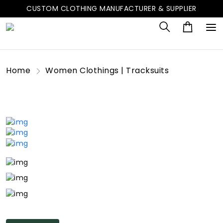
CUSTOM CLOTHING MANUFACTURER & SUPPLIER
Home
Women Clothings | Tracksuits