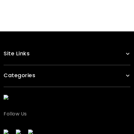
Pink Pullover Tracksuits Women
RA-TSW-124
Site Links
Categories
Follow Us