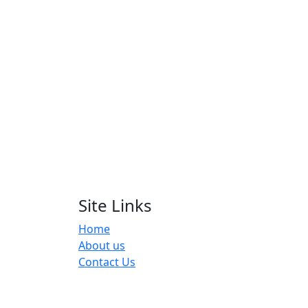
Wo
Site Links
Home
About us
Contact Us