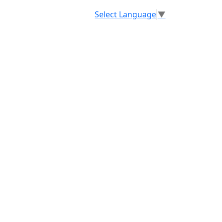
Select Language
▼