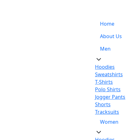
Support: +92-329-4 000 820
Home
About Us
Men
Hoodies
Sweatshirts
T-Shirts
Polo Shirts
Jogger Pants
Shorts
Tracksuits
Women
Hoodies