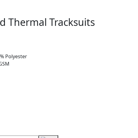
d Thermal Tracksuits
0% Polyester
 GSM