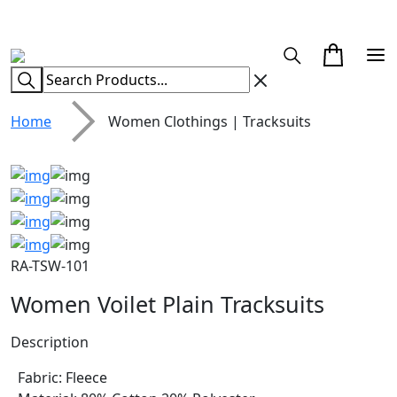
CUSTOM CLOTHING MANUFACTURER & SUPPLIER
Home
Women Clothings | Tracksuits
RA-TSW-101
Women Voilet Plain Tracksuits
Description
Fabric: Fleece