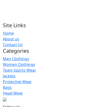
RA-TSW-106
Flourescent Green Solid Tracksuit
RA-TSW-111
Site Links
Home
Navy Hooded Tracksuits Women
About us
RA-TSW-128
Contact Us
Categories
Men Clothings
Women Clothings
Team Sports Wear
Jackets
Protective Wear
Bags
Head Wear