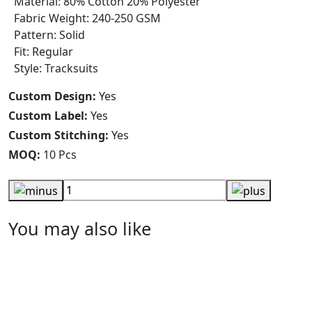
Material: 80% Cotton 20% Polyester
Fabric Weight: 240-250 GSM
Pattern: Solid
Fit: Regular
Style: Tracksuits
Custom Design:
Yes
Custom Label:
Yes
Custom Stitching:
Yes
MOQ:
10 Pcs
You may also like