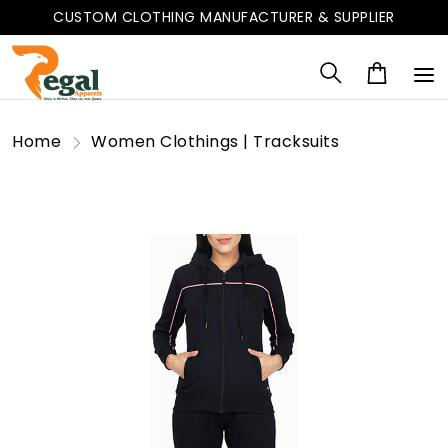
CUSTOM CLOTHING MANUFACTURER & SUPPLIER
Home
Women Clothings | Tracksuits