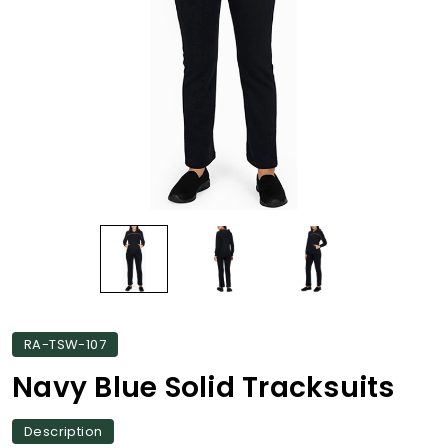
RA-TSW-107
Navy Blue Solid Tracksuits
Description