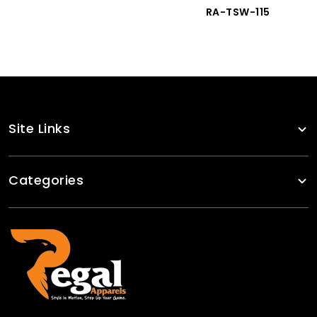
RA-TSW-115
Site Links
Categories