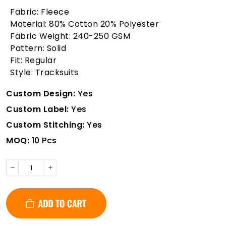
Fabric: Fleece
Material: 80% Cotton 20% Polyester
Fabric Weight: 240-250 GSM
Pattern: Solid
Fit: Regular
Style: Tracksuits
Custom Design:
Yes
Custom Label:
Yes
Custom Stitching:
Yes
MOQ:
10 Pcs