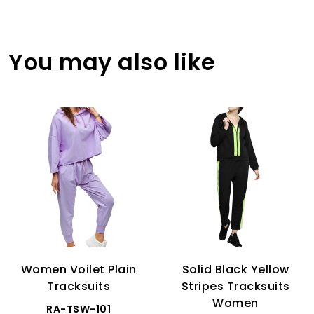
You may also like
Women Voilet Plain
Solid Black Yellow
Tracksuits
Stripes Tracksuits
Women
RA-TSW-101