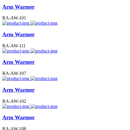
Arm Warmer
RA-AW-101
Arm Warmer
RA-AW-111
Arm Warmer
RA-AW-107
Arm Warmer
RA-AW-102
Arm Warmer
RA-AW-108