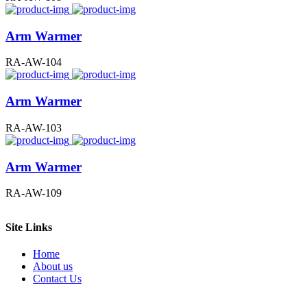
Arm Warmer
RA-AW-104
Arm Warmer
RA-AW-103
Arm Warmer
RA-AW-109
Site Links
Home
About us
Contact Us