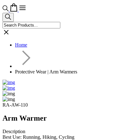
Home
Protective Wear | Arm Warmers
RA-AW-110
Arm Warmer
Description
Best Use: Running, Hiking, Cycling