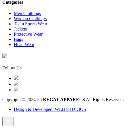
Categories
Men Clothings
Women Clothings
Team Sports Wear
Jackets
Protective Wear
Bags
Head Wear
Follow Us
Copyright © 2024-25
REGAL APPARELS
All Rights Reserved.
Design & Developed: WEB STUDIOS