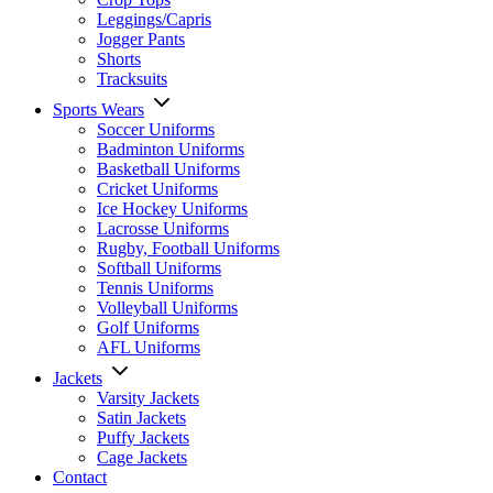
Leggings/Capris
Jogger Pants
Shorts
Tracksuits
Sports Wears
Soccer Uniforms
Badminton Uniforms
Basketball Uniforms
Cricket Uniforms
Ice Hockey Uniforms
Lacrosse Uniforms
Rugby, Football Uniforms
Softball Uniforms
Tennis Uniforms
Volleyball Uniforms
Golf Uniforms
AFL Uniforms
Jackets
Varsity Jackets
Satin Jackets
Puffy Jackets
Cage Jackets
Contact