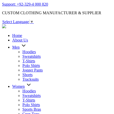
Support: +92-329-4 000 820
CUSTOM CLOTHING MANUFACTURER & SUPPLIER
Select Language
▼
Home
About Us
Men
Hoodies
Sweatshirts
T-Shirts
Polo Shirts
Jogger Pants
Shorts
Tracksuits
Women
Hoodies
Sweatshirts
T-Shirts
Polo Shirts
Sports Bras
Crop Tops