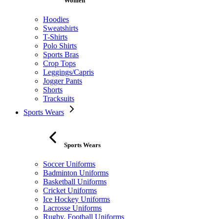
Women
Hoodies
Sweatshirts
T-Shirts
Polo Shirts
Sports Bras
Crop Tops
Leggings/Capris
Jogger Pants
Shorts
Tracksuits
Sports Wears
Sports Wears
Soccer Uniforms
Badminton Uniforms
Basketball Uniforms
Cricket Uniforms
Ice Hockey Uniforms
Lacrosse Uniforms
Rugby, Football Uniforms