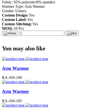
Fabric: 92% polyester/8% spandex
Warmer Type: Arm Warmer
Gender: Unisex
Custom Design:
Yes
Custom Label:
Yes
Custom Stitching:
Yes
MOQ:
10 Pcs
You may also like
Arm Warmer
RA-AW-106
Arm Warmer
RA-AW-105