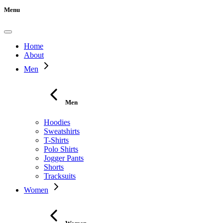
Menu
Home
About
Men
Men
Hoodies
Sweatshirts
T-Shirts
Polo Shirts
Jogger Pants
Shorts
Tracksuits
Women