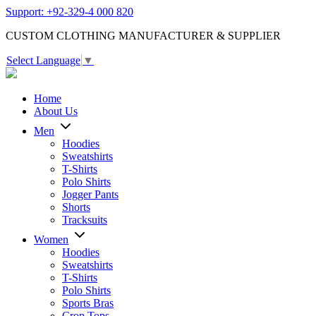
Support: +92-329-4 000 820
CUSTOM CLOTHING MANUFACTURER & SUPPLIER
Select Language
▼
Home
About Us
Men
Hoodies
Sweatshirts
T-Shirts
Polo Shirts
Jogger Pants
Shorts
Tracksuits
Women
Hoodies
Sweatshirts
T-Shirts
Polo Shirts
Sports Bras
Crop Tops