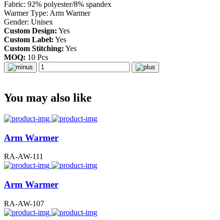
Fabric: 92% polyester/8% spandex
Warmer Type: Arm Warmer
Gender: Unisex
Custom Design:
Yes
Custom Label:
Yes
Custom Stitching:
Yes
MOQ:
10 Pcs
You may also like
Arm Warmer
RA-AW-111
Arm Warmer
RA-AW-107