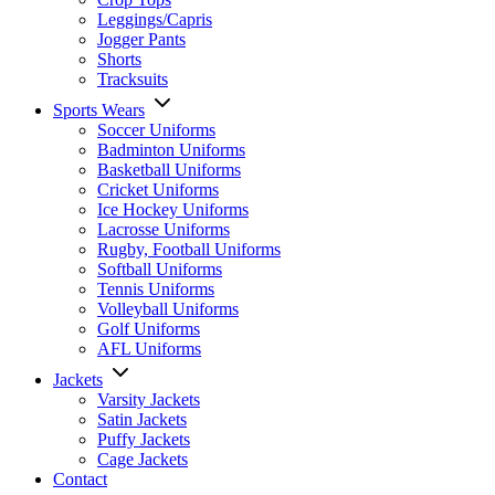
Leggings/Capris
Jogger Pants
Shorts
Tracksuits
Sports Wears
Soccer Uniforms
Badminton Uniforms
Basketball Uniforms
Cricket Uniforms
Ice Hockey Uniforms
Lacrosse Uniforms
Rugby, Football Uniforms
Softball Uniforms
Tennis Uniforms
Volleyball Uniforms
Golf Uniforms
AFL Uniforms
Jackets
Varsity Jackets
Satin Jackets
Puffy Jackets
Cage Jackets
Contact