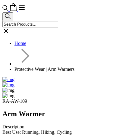
Home
Protective Wear | Arm Warmers
RA-AW-109
Arm Warmer
Description
Best Use: Running, Hiking, Cycling