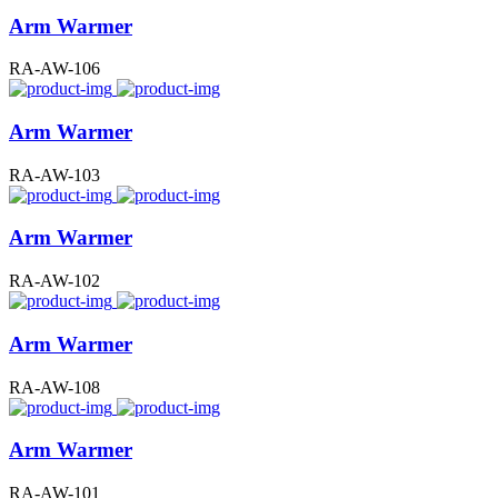
Arm Warmer
RA-AW-106
Arm Warmer
RA-AW-103
Arm Warmer
RA-AW-102
Arm Warmer
RA-AW-108
Arm Warmer
RA-AW-101