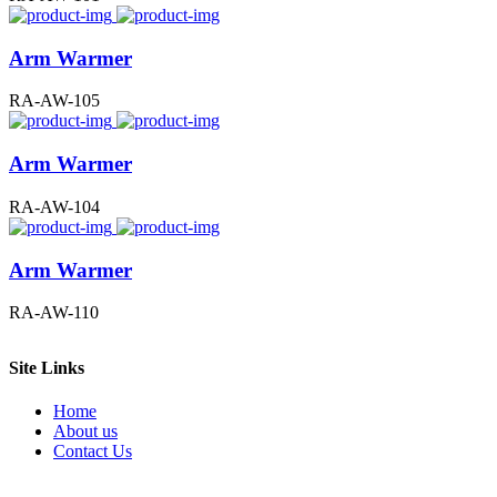
Arm Warmer
RA-AW-105
Arm Warmer
RA-AW-104
Arm Warmer
RA-AW-110
Site Links
Home
About us
Contact Us