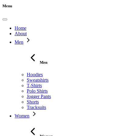
Menu
Home
About
Men
Men
Hoodies
Sweatshirts
T-Shirts
Polo Shirts
Jogger Pants
Shorts
Tracksuits
Women