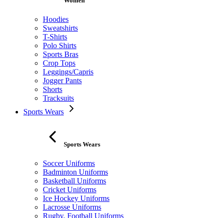
Women
Hoodies
Sweatshirts
T-Shirts
Polo Shirts
Sports Bras
Crop Tops
Leggings/Capris
Jogger Pants
Shorts
Tracksuits
Sports Wears
Sports Wears
Soccer Uniforms
Badminton Uniforms
Basketball Uniforms
Cricket Uniforms
Ice Hockey Uniforms
Lacrosse Uniforms
Rugby, Football Uniforms