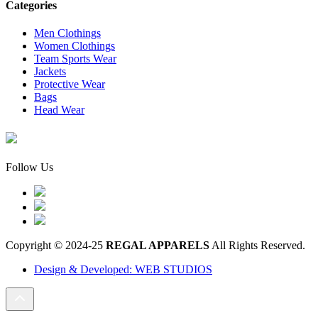
Categories
Men Clothings
Women Clothings
Team Sports Wear
Jackets
Protective Wear
Bags
Head Wear
Follow Us
Copyright © 2024-25
REGAL APPARELS
All Rights Reserved.
Design & Developed: WEB STUDIOS