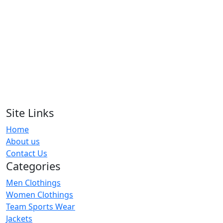
Arm Warmer
RA-AW-108
Arm Warmer
RA-AW-101
Arm Warmer
RA-AW-102
Site Links
Home
Arm Warmer
About us
RA-AW-111
Contact Us
Categories
Men Clothings
Women Clothings
Team Sports Wear
Jackets