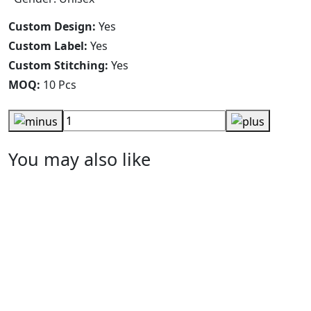
Custom Design:
Yes
Custom Label:
Yes
Custom Stitching:
Yes
MOQ:
10 Pcs
You may also like
Arm Warmer
RA-AW-107