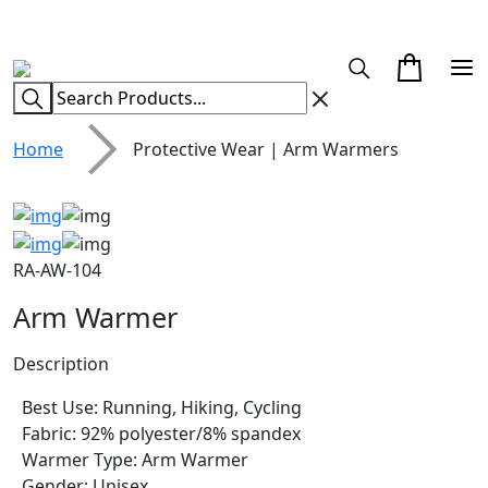
CUSTOM CLOTHING MANUFACTURER & SUPPLIER
Home
Protective Wear | Arm Warmers
RA-AW-104
Arm Warmer
Description
Best Use: Running, Hiking, Cycling
Fabric: 92% polyester/8% spandex
Warmer Type: Arm Warmer
Gender: Unisex