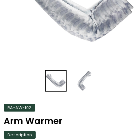
RA-AW-102
Arm Warmer
Description