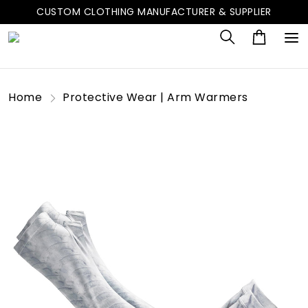
CUSTOM CLOTHING MANUFACTURER & SUPPLIER
Home
Protective Wear | Arm Warmers