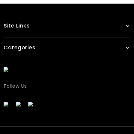
Site Links
Categories
Follow Us