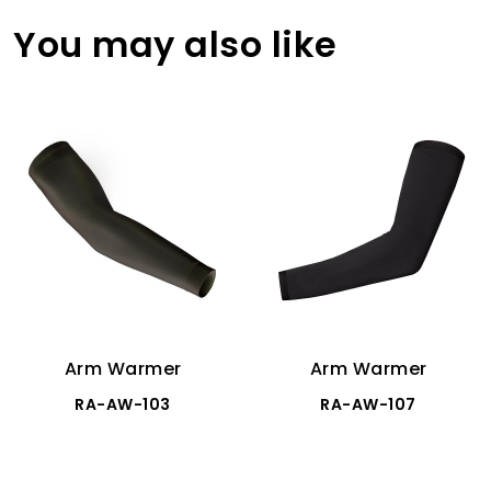
You may also like
Arm Warmer
Arm Warmer
RA-AW-103
RA-AW-107