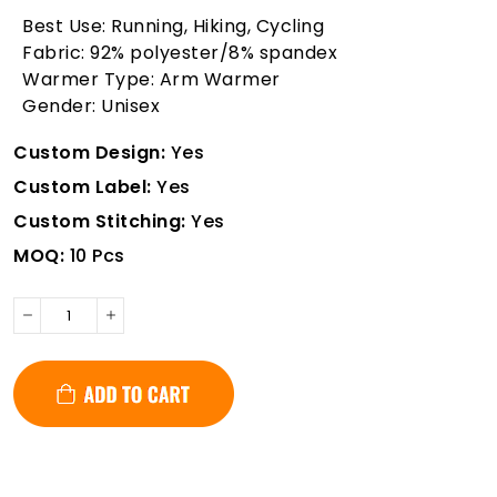
Best Use: Running, Hiking, Cycling
Fabric: 92% polyester/8% spandex
Warmer Type: Arm Warmer
Gender: Unisex
Custom Design:
Yes
Custom Label:
Yes
Custom Stitching:
Yes
MOQ:
10 Pcs