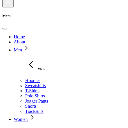
Menu
Home
About
Men
Men
Hoodies
Sweatshirts
T-Shirts
Polo Shirts
Jogger Pants
Shorts
Tracksuits
Women