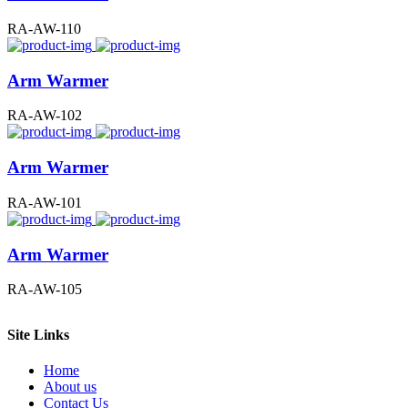
RA-AW-110
Arm Warmer
RA-AW-102
Arm Warmer
RA-AW-101
Arm Warmer
RA-AW-105
Site Links
Home
About us
Contact Us