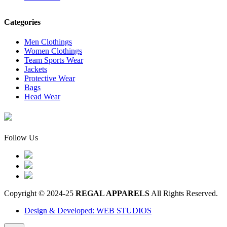
Categories
Men Clothings
Women Clothings
Team Sports Wear
Jackets
Protective Wear
Bags
Head Wear
Follow Us
Copyright © 2024-25
REGAL APPARELS
All Rights Reserved.
Design & Developed: WEB STUDIOS