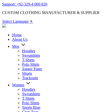
Support: +92-329-4 000 820
CUSTOM CLOTHING MANUFACTURER & SUPPLIER
Select Language
▼
Home
About Us
Men
Hoodies
Sweatshirts
T-Shirts
Polo Shirts
Jogger Pants
Shorts
Tracksuits
Women
Hoodies
Sweatshirts
T-Shirts
Polo Shirts
Sports Bras
Crop Tops