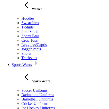
Women
Hoodies
Sweatshirts
T-Shirts
Polo Shirts
Sports Bras
Crop Tops
Leggings/Capris
Jogger Pants
Shorts
Tracksuits
Sports Wears
Sports Wears
Soccer Uniforms
Badminton Uniforms
Basketball Uniforms
Cricket Uniforms
Ice Hockey Uniforms