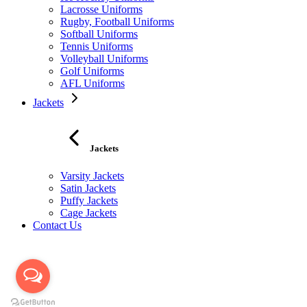
Lacrosse Uniforms
Rugby, Football Uniforms
Softball Uniforms
Tennis Uniforms
Volleyball Uniforms
Golf Uniforms
AFL Uniforms
Jackets
Jackets
Varsity Jackets
Satin Jackets
Puffy Jackets
Cage Jackets
Contact Us