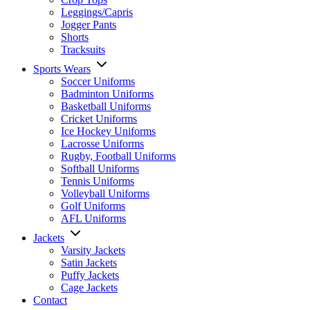
Leggings/Capris
Jogger Pants
Shorts
Tracksuits
Sports Wears
Soccer Uniforms
Badminton Uniforms
Basketball Uniforms
Cricket Uniforms
Ice Hockey Uniforms
Lacrosse Uniforms
Rugby, Football Uniforms
Softball Uniforms
Tennis Uniforms
Volleyball Uniforms
Golf Uniforms
AFL Uniforms
Jackets
Varsity Jackets
Satin Jackets
Puffy Jackets
Cage Jackets
Contact