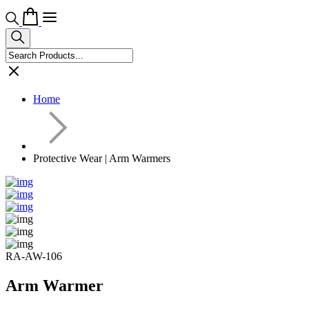
Home
Protective Wear | Arm Warmers
RA-AW-106
Arm Warmer