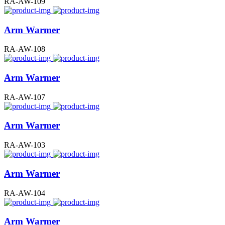
RA-AW-109
Arm Warmer
RA-AW-108
Arm Warmer
RA-AW-107
Arm Warmer
RA-AW-103
Arm Warmer
RA-AW-104
Arm Warmer