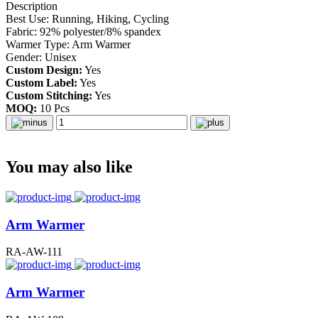
Description
Best Use: Running, Hiking, Cycling
Fabric: 92% polyester/8% spandex
Warmer Type: Arm Warmer
Gender: Unisex
Custom Design:
Yes
Custom Label:
Yes
Custom Stitching:
Yes
MOQ:
10 Pcs
You may also like
Arm Warmer
RA-AW-111
Arm Warmer