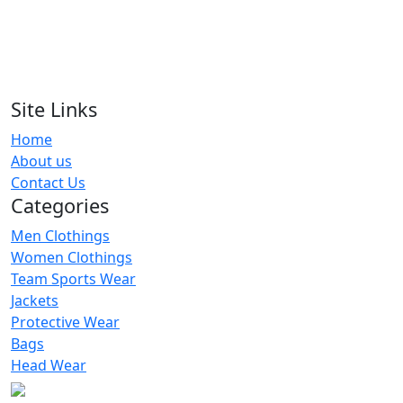
RA-MS-105
Men Shorts
RA-MS-125
Site Links
Home
Men Shorts
About us
RA-MS-120
Contact Us
Categories
Men Clothings
Women Clothings
Team Sports Wear
Jackets
Protective Wear
Bags
Head Wear