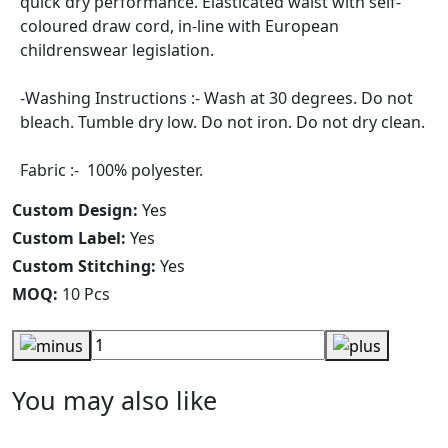
quick dry performance. Elasticated waist with self-
coloured draw cord, in-line with European
childrenswear legislation.
-Washing Instructions :- Wash at 30 degrees. Do not
bleach. Tumble dry low. Do not iron. Do not dry clean.
Fabric :- 100% polyester.
Custom Design:
Yes
Custom Label:
Yes
Custom Stitching:
Yes
MOQ:
10 Pcs
You may also like