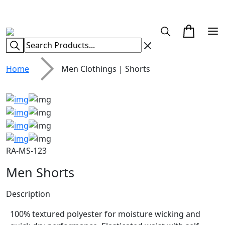
CUSTOM CLOTHING MANUFACTURER & SUPPLIER
Home
Men Clothings | Shorts
RA-MS-123
Men Shorts
Description
100% textured polyester for moisture wicking and