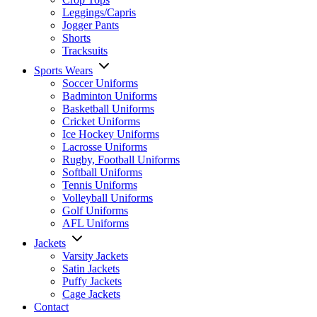
Leggings/Capris
Jogger Pants
Shorts
Tracksuits
Sports Wears
Soccer Uniforms
Badminton Uniforms
Basketball Uniforms
Cricket Uniforms
Ice Hockey Uniforms
Lacrosse Uniforms
Rugby, Football Uniforms
Softball Uniforms
Tennis Uniforms
Volleyball Uniforms
Golf Uniforms
AFL Uniforms
Jackets
Varsity Jackets
Satin Jackets
Puffy Jackets
Cage Jackets
Contact