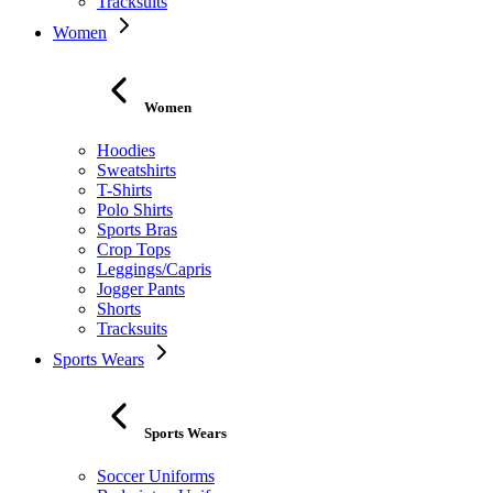
Tracksuits
Women
Women
Hoodies
Sweatshirts
T-Shirts
Polo Shirts
Sports Bras
Crop Tops
Leggings/Capris
Jogger Pants
Shorts
Tracksuits
Sports Wears
Sports Wears
Soccer Uniforms