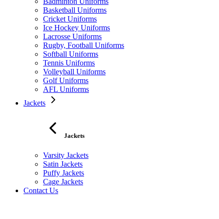
Badminton Uniforms
Basketball Uniforms
Cricket Uniforms
Ice Hockey Uniforms
Lacrosse Uniforms
Rugby, Football Uniforms
Softball Uniforms
Tennis Uniforms
Volleyball Uniforms
Golf Uniforms
AFL Uniforms
Jackets
Jackets
Varsity Jackets
Satin Jackets
Puffy Jackets
Cage Jackets
Contact Us