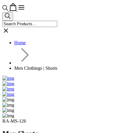
Home
Men Clothings | Shorts
RA-MS-126