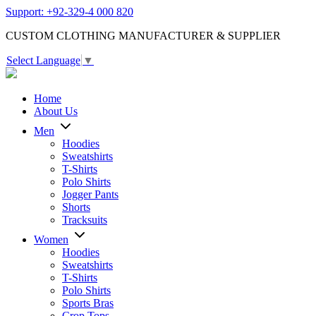
Support: +92-329-4 000 820
CUSTOM CLOTHING MANUFACTURER & SUPPLIER
Select Language
▼
Home
About Us
Men
Hoodies
Sweatshirts
T-Shirts
Polo Shirts
Jogger Pants
Shorts
Tracksuits
Women
Hoodies
Sweatshirts
T-Shirts
Polo Shirts
Sports Bras
Crop Tops