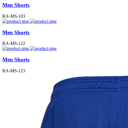
Men Shorts
RA-MS-103
Men Shorts
RA-MS-122
Men Shorts
RA-MS-123