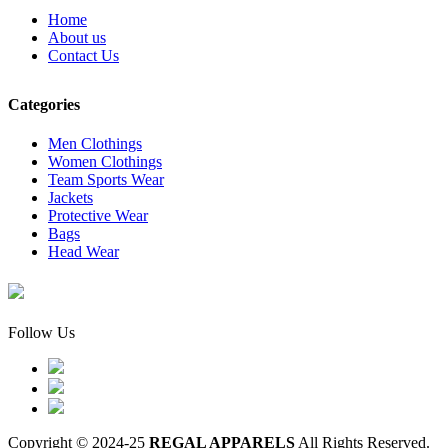
Home
About us
Contact Us
Categories
Men Clothings
Women Clothings
Team Sports Wear
Jackets
Protective Wear
Bags
Head Wear
Follow Us
Copyright © 2024-25
REGAL APPARELS
All Rights Reserved.