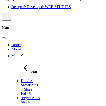
Design & Developed: WEB STUDIOS
Menu
Home
About
Men
Men
Hoodies
Sweatshirts
T-Shirts
Polo Shirts
Jogger Pants
Shorts