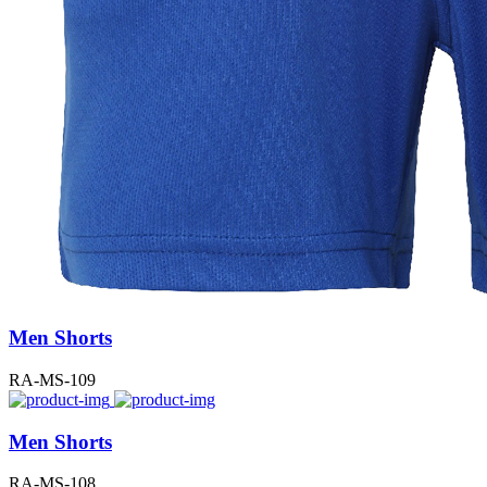
Men Shorts
RA-MS-109
Men Shorts
RA-MS-108