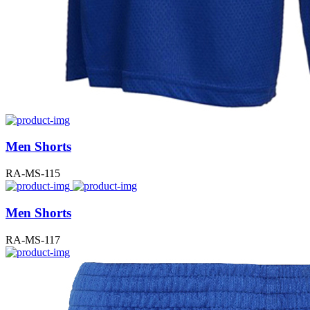
Men Shorts
RA-MS-115
Men Shorts
RA-MS-117