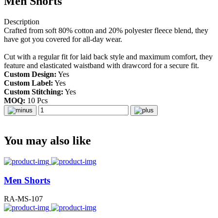
Men Shorts
Description
Crafted from soft 80% cotton and 20% polyester fleece blend, they
have got you covered for all-day wear.
Cut with a regular fit for laid back style and maximum comfort, they
feature and elasticated waistband with drawcord for a secure fit.
Custom Design:
Yes
Custom Label:
Yes
Custom Stitching:
Yes
MOQ:
10 Pcs
You may also like
Men Shorts
RA-MS-107