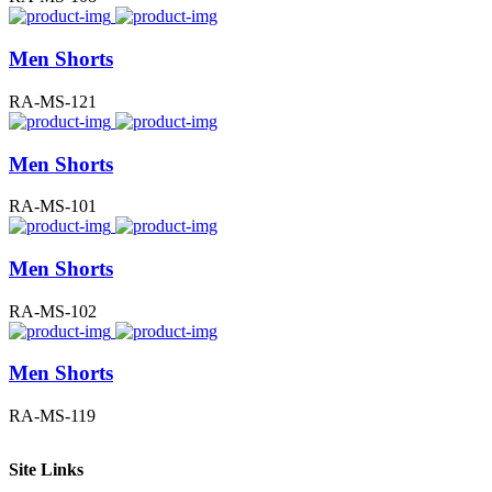
Men Shorts
RA-MS-121
Men Shorts
RA-MS-101
Men Shorts
RA-MS-102
Men Shorts
RA-MS-119
Site Links