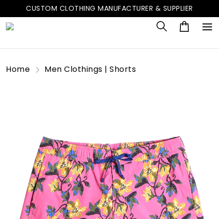
CUSTOM CLOTHING MANUFACTURER & SUPPLIER
Home
Men Clothings | Shorts