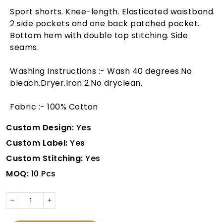
Sport shorts. Knee-length. Elasticated waistband.
2 side pockets and one back patched pocket.
Bottom hem with double top stitching. Side
seams.
Washing Instructions :- Wash 40 degrees.No
bleach.Dryer.Iron 2.No dryclean.
Fabric :- 100% Cotton
Custom Design:
Yes
Custom Label:
Yes
Custom Stitching:
Yes
MOQ:
10 Pcs