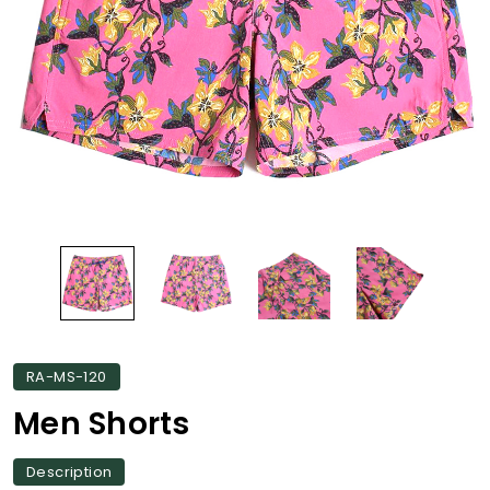
RA-MS-120
Men Shorts
Description