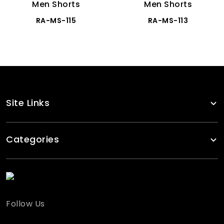
Men Shorts
Men Shorts
RA-MS-115
RA-MS-113
Site Links
Categories
Follow Us