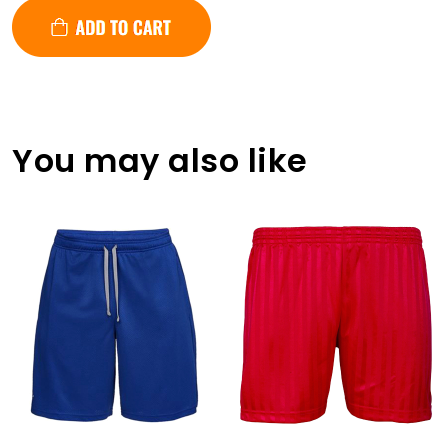
You may also like