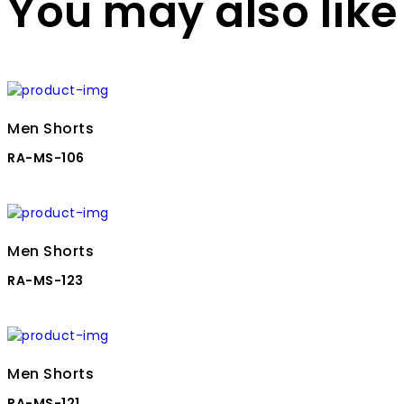
You may also like
Men Shorts
RA-MS-106
Men Shorts
RA-MS-123
Men Shorts
RA-MS-121