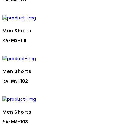
Men Shorts
RA-MS-118
Men Shorts
RA-MS-102
Men Shorts
RA-MS-103