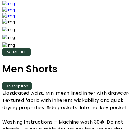
RA-MS-108
Men Shorts
Description
Elasticated waist. Mini mesh lined inner with drawcor
Textured fabric with inherent wickability and quick
drying properties. Side pockets. Internal key pocket.
Washing Instructions :- Machine wash 30�. Do not