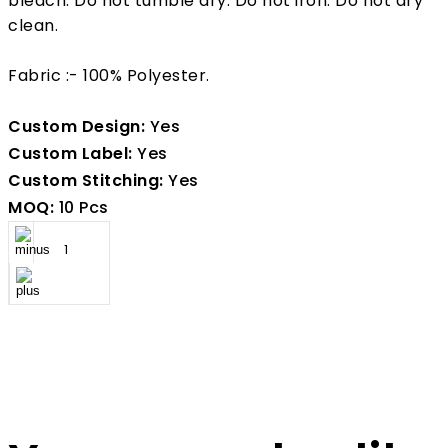
bleach. Do not tumble dry. Do not iron. Do not dry
clean.
Fabric :- 100% Polyester.
Custom Design:
Yes
Custom Label:
Yes
Custom Stitching:
Yes
MOQ:
10 Pcs