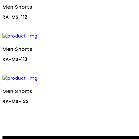
Men Shorts
RA-MS-112
Men Shorts
RA-MS-113
Men Shorts
RA-MS-122