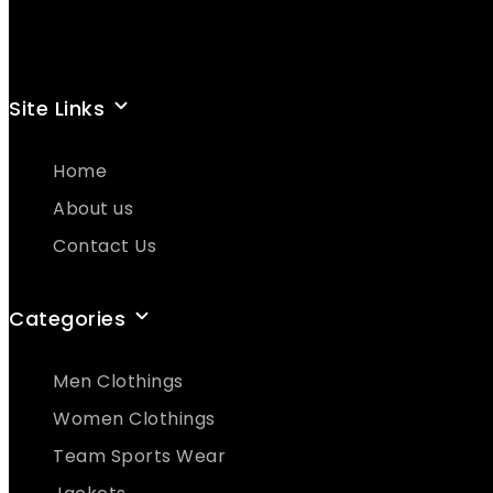
Site Links
Home
About us
Contact Us
Categories
Men Clothings
Women Clothings
Team Sports Wear