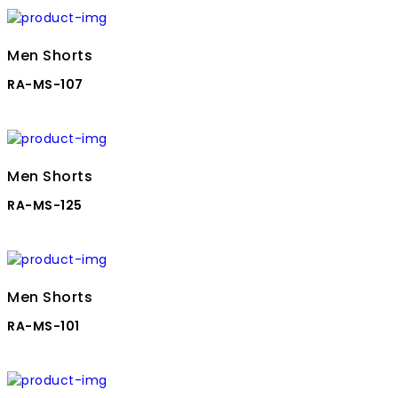
Men Shorts
RA-MS-107
Men Shorts
RA-MS-125
Men Shorts
RA-MS-101