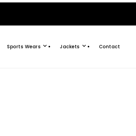
Sports Wears
Jackets
Contact