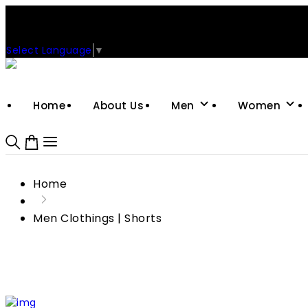
Support: +92-329-4 000 820
CUSTOM CLOTHING MANUFACTURER & SUPPLIER
Select Language
▼
Home
About Us
Men
Women
Home
Men Clothings | Shorts