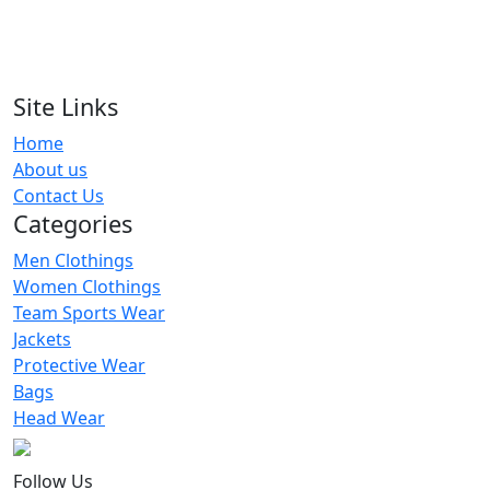
RA-MS-116
Men Shorts
RA-MS-104
Site Links
Home
Men Shorts
About us
RA-MS-122
Contact Us
Categories
Men Clothings
Women Clothings
Team Sports Wear
Jackets
Protective Wear
Bags
Head Wear
Follow Us