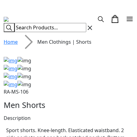
CUSTOM CLOTHING MANUFACTURER & SUPPLIER
Home
Men Clothings | Shorts
RA-MS-106
Men Shorts
Description
Sport shorts. Knee-length. Elasticated waistband. 2