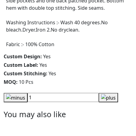
side pockets and one back patched pocket. Bottom
hem with double top stitching. Side seams.
Washing Instructions :- Wash 40 degrees.No
bleach.Dryer.Iron 2.No dryclean.
Fabric :- 100% Cotton
Custom Design:
Yes
Custom Label:
Yes
Custom Stitching:
Yes
MOQ:
10 Pcs
You may also like