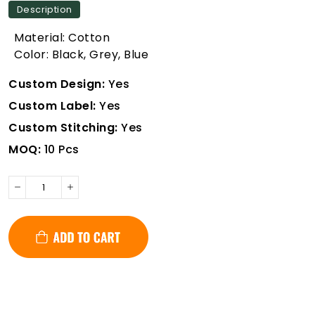
Description
Material: Cotton
Color: Black, Grey, Blue
Custom Design:
Yes
Custom Label:
Yes
Custom Stitching:
Yes
MOQ:
10 Pcs