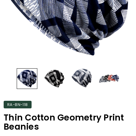
RA-BN-118
Thin Cotton Geometry Print
Beanies