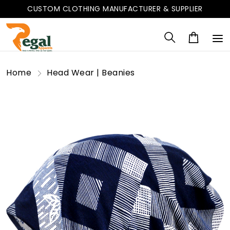
CUSTOM CLOTHING MANUFACTURER & SUPPLIER
Home
Head Wear | Beanies