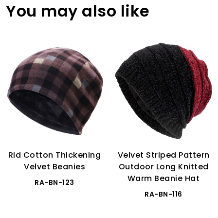
You may also like
Rid Cotton Thickening
Velvet Striped Pattern
Velvet Beanies
Outdoor Long Knitted
Warm Beanie Hat
RA-BN-123
RA-BN-116