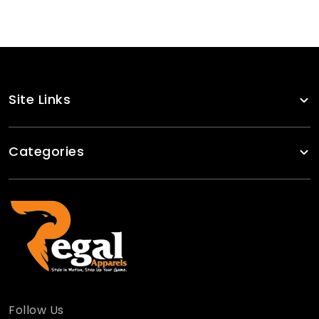
Site Links
Categories
Follow Us