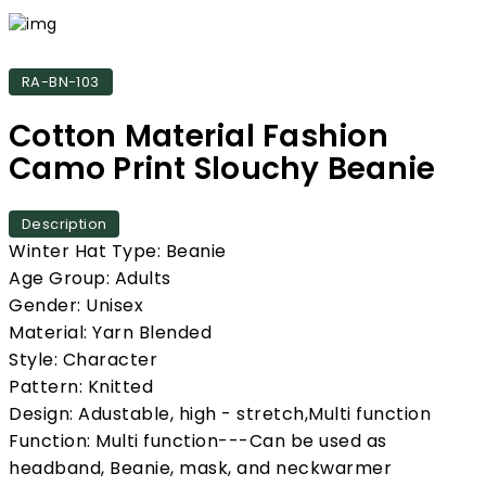
RA-BN-103
Cotton Material Fashion
Camo Print Slouchy Beanie
Description
Winter Hat Type: Beanie
Age Group: Adults
Gender: Unisex
Material: Yarn Blended
Style: Character
Pattern: Knitted
Design: Adustable, high - stretch,Multi function
Function: Multi function---Can be used as
headband, Beanie, mask, and neckwarmer