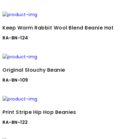
Keep Warm Rabbit Wool Blend Beanie Hat
RA-BN-124
Original Slouchy Beanie
RA-BN-109
Print Stripe Hip Hop Beanies
RA-BN-122