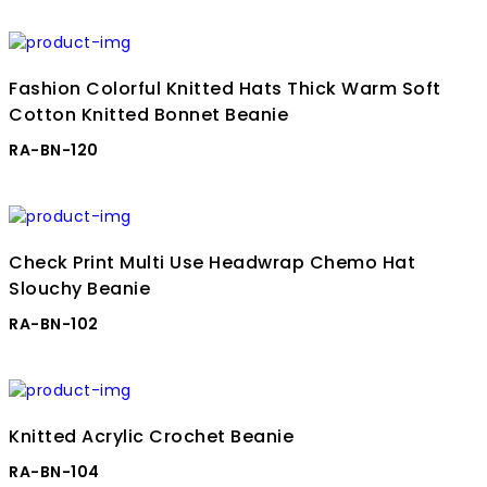
Fashion Colorful Knitted Hats Thick Warm Soft
Cotton Knitted Bonnet Beanie
RA-BN-120
Check Print Multi Use Headwrap Chemo Hat
Slouchy Beanie
RA-BN-102
Knitted Acrylic Crochet Beanie
RA-BN-104