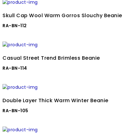
Skull Cap Wool Warm Gorros Slouchy Beanie
RA-BN-112
Casual Street Trend Brimless Beanie
RA-BN-114
Double Layer Thick Warm Winter Beanie
RA-BN-105