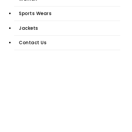
Sports Wears
Jackets
Contact Us