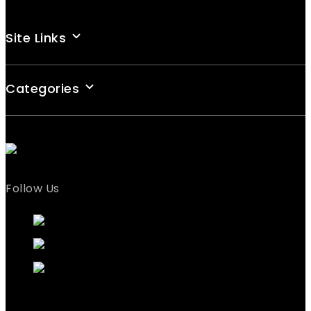
Site Links
Categories
Follow Us