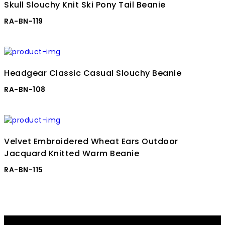
Skull Slouchy Knit Ski Pony Tail Beanie
RA-BN-119
Headgear Classic Casual Slouchy Beanie
RA-BN-108
Velvet Embroidered Wheat Ears Outdoor
Jacquard Knitted Warm Beanie
RA-BN-115