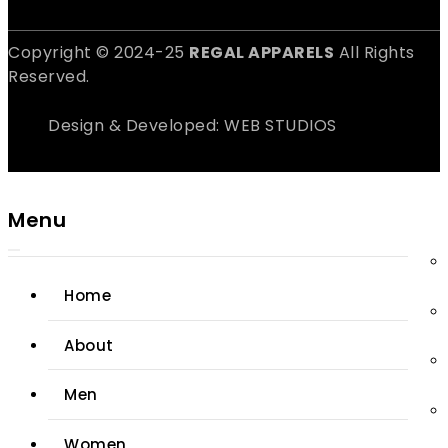
Copyright © 2024-25
REGAL APPARELS
All Rights
Reserved.
Design & Developed: WEB STUDIOS
Menu
Home
About
Men
Women