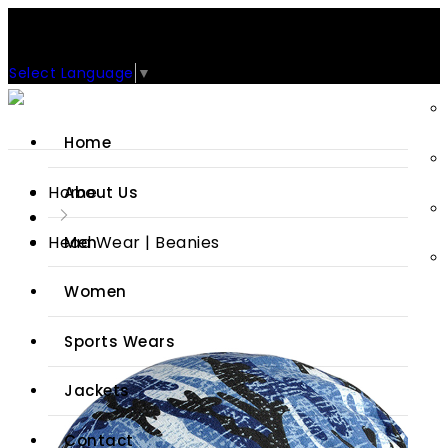
Support: +92-329-4 000 820
CUSTOM CLOTHING MANUFACTURER & SUPPLIER
Select Language
▼
Home
Home
About Us
Head Wear | Beanies
Men
Women
Sports Wears
Jackets
Contact