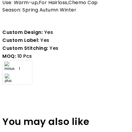
Use: Warm-up,For Hairloss,Chemo Cap
Season: Spring Autumn Winter
Custom Design:
Yes
Custom Label:
Yes
Custom Stitching:
Yes
MOQ:
10 Pcs
You may also like