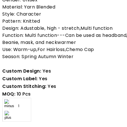
Material: Yarn Blended
Style: Character
Pattern: Knitted
Design: Adustable, high - stretch,Multi function
Function: Multi function---Can be used as headband
Beanie, mask, and neckwarmer
Use: Warm-up,For Hairloss,Chemo Cap
Season: Spring Autumn Winter
Custom Design:
Yes
Custom Label:
Yes
Custom Stitching:
Yes
MOQ:
10 Pcs