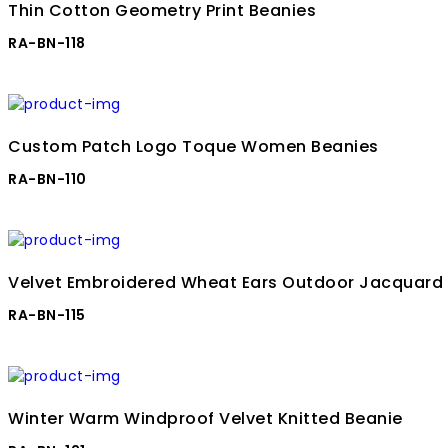
Thin Cotton Geometry Print Beanies
RA-BN-118
Custom Patch Logo Toque Women Beanies
RA-BN-110
Velvet Embroidered Wheat Ears Outdoor Jacquard
RA-BN-115
Winter Warm Windproof Velvet Knitted Beanie