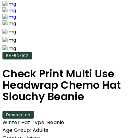
RA-BN-102
Check Print Multi Use
Headwrap Chemo Hat
Slouchy Beanie
Description
Winter Hat Type: Beanie
Age Group: Adults
Gender: Unisex