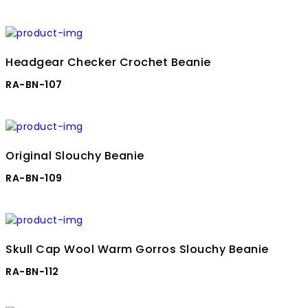
Headgear Checker Crochet Beanie
RA-BN-107
Original Slouchy Beanie
RA-BN-109
Skull Cap Wool Warm Gorros Slouchy Beanie
RA-BN-112