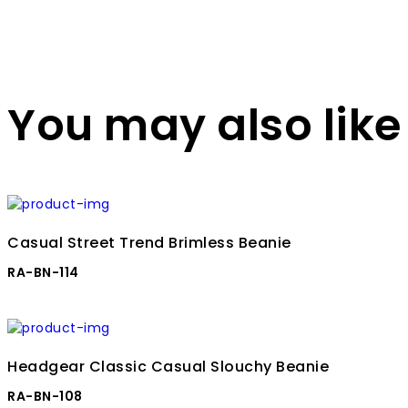
You may also like
Casual Street Trend Brimless Beanie
RA-BN-114
Headgear Classic Casual Slouchy Beanie
RA-BN-108