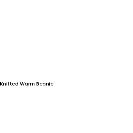
 Knitted Warm Beanie