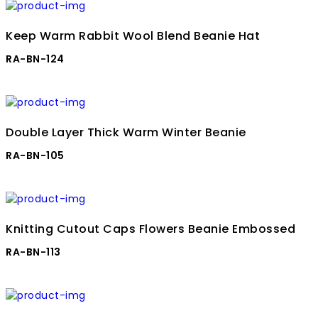
Keep Warm Rabbit Wool Blend Beanie Hat
RA-BN-124
Double Layer Thick Warm Winter Beanie
RA-BN-105
Knitting Cutout Caps Flowers Beanie Embossed
RA-BN-113