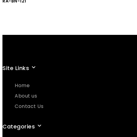
RA-BN-121
Site Links
Home
About us
Contact Us
Categories