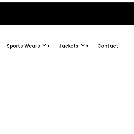
Sports Wears
Jackets
Contact