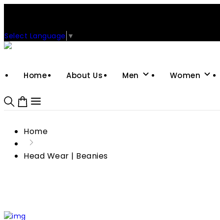
Support: +92-329-4 000 820
CUSTOM CLOTHING MANUFACTURER & SUPPLIER
Select Language
▼
Home
About Us
Men
Women
Home
Head Wear | Beanies