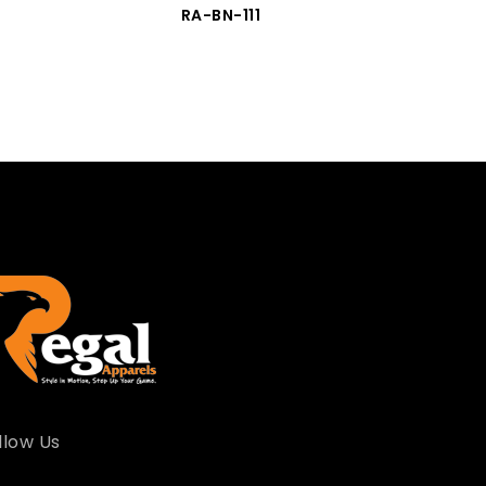
RA-BN-111
llow Us