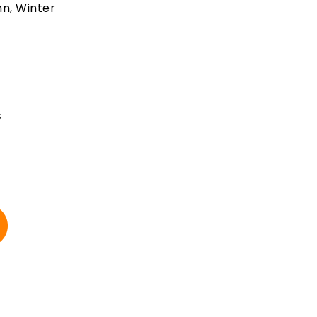
mn, Winter
t
s