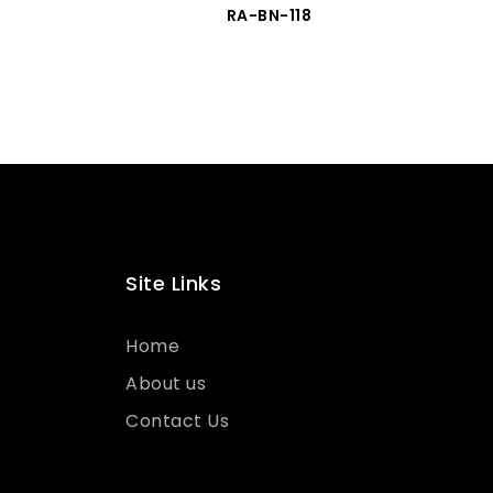
RA-BN-118
Site Links
Home
About us
Contact Us