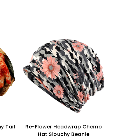
y Tail
Re-Flower Headwrap Chemo
Keep Warm
Hat Slouchy Beanie