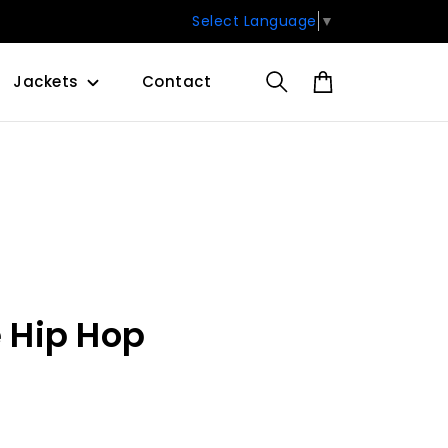
Select Language
▼
Jackets
Contact
e Hip Hop