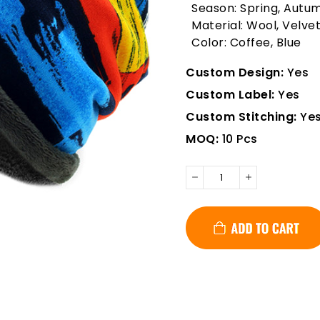
Season: Spring, Autu
Material: Wool, Velve
Color: Coffee, Blue
Custom Design:
Yes
Custom Label:
Yes
Custom Stitching:
Ye
MOQ:
10 Pcs