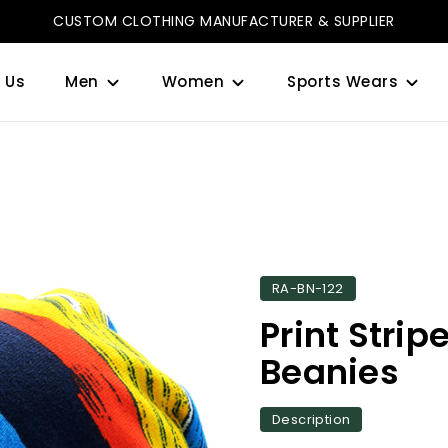
CUSTOM CLOTHING MANUFACTURER & SUPPLIER
 Us
Men
Women
Sports Wears
RA-BN-122
Print Strip
Beanies
Description