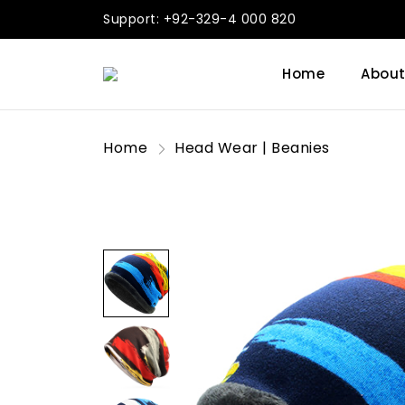
Support: +92-329-4 000 820
Home
About
Home
Head Wear | Beanies