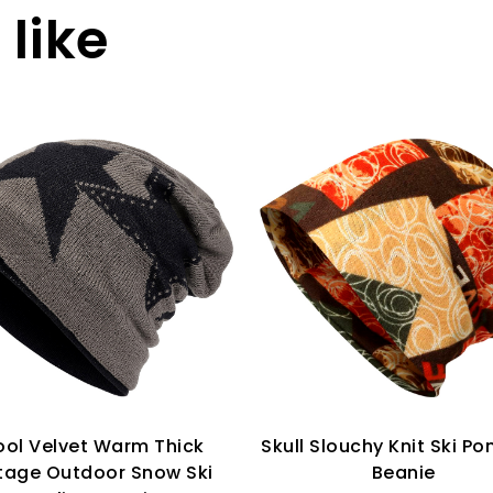
like
ol Velvet Warm Thick
Skull Slouchy Knit Ski Pon
tage Outdoor Snow Ski
Beanie