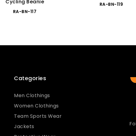
Cycling Beanie
RA-BN-119
RA-BN-117
Categories
Men Clothings
Women Clothings
Team Sports Wear
Fo
Jackets