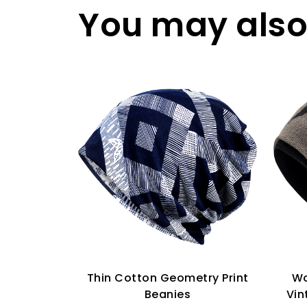
You may also 
Thin Cotton Geometry Print
Wo
Beanies
Vin