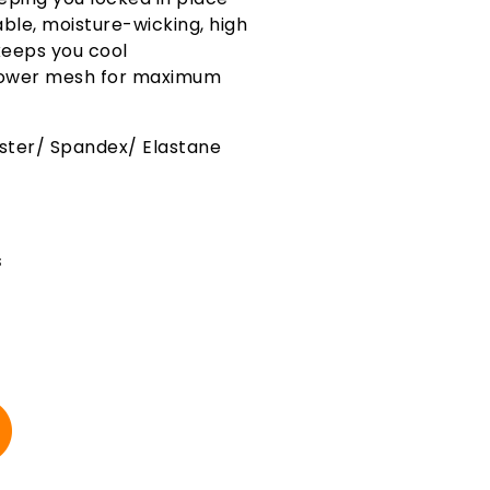
ble, moisture-wicking, high
eeps you cool
 power mesh for maximum
ester/ Spandex/ Elastane
s