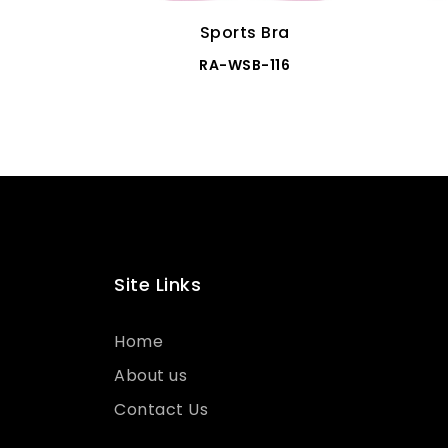
Sports Bra
RA-WSB-116
Site Links
Home
About us
Contact Us