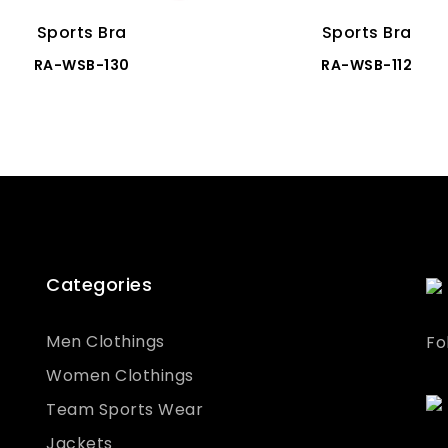
Sports Bra
Sports Bra
RA-WSB-130
RA-WSB-112
Categories
Men Clothings
Fo
Women Clothings
Team Sports Wear
Jackets