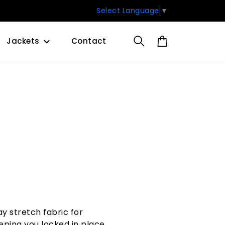
Select Language
▼
Jackets
Contact
y stretch fabric for
ping you locked in place