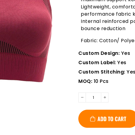
Lightweight, comforta
performance fabric k
Internal reinforced
bounce reduction
Fabric: Cotton/ Poly
Custom Design:
Yes
Custom Label:
Yes
Custom Stitching:
Ye
MOQ:
10 Pcs