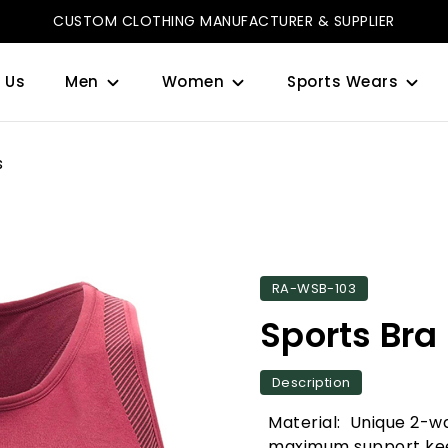
CUSTOM CLOTHING MANUFACTURER & SUPPLIER
 Us
Men
Women
Sports Wears
s
RA-WSB-103
Sports Bra
Description
Material: Unique 2-wa
maximum support kee