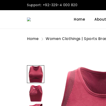
Support: +92-329-4 000 820
Home
About
Home
Women Clothings | Sports Bra