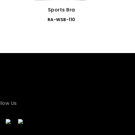
Sports Bra
RA-WSB-110
llow Us