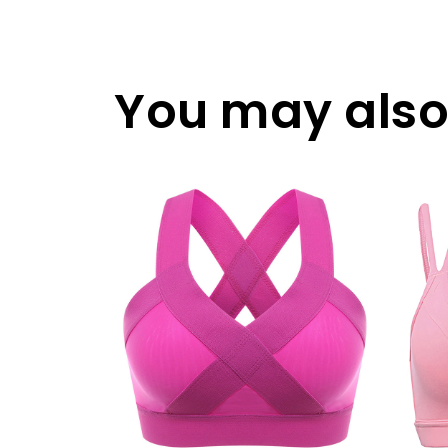
You may also 