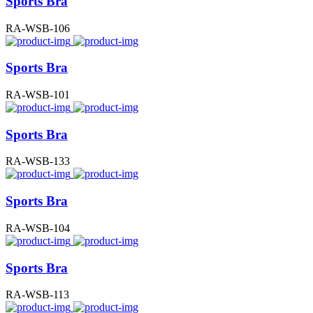
Sports Bra
RA-WSB-106
Sports Bra
RA-WSB-101
Sports Bra
RA-WSB-133
Sports Bra
RA-WSB-104
Sports Bra
RA-WSB-113