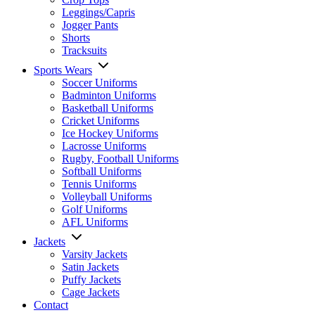
Leggings/Capris
Jogger Pants
Shorts
Tracksuits
Sports Wears
Soccer Uniforms
Badminton Uniforms
Basketball Uniforms
Cricket Uniforms
Ice Hockey Uniforms
Lacrosse Uniforms
Rugby, Football Uniforms
Softball Uniforms
Tennis Uniforms
Volleyball Uniforms
Golf Uniforms
AFL Uniforms
Jackets
Varsity Jackets
Satin Jackets
Puffy Jackets
Cage Jackets
Contact