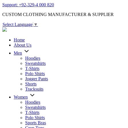
Support: +92-329-4 000 820
CUSTOM CLOTHING MANUFACTURER & SUPPLIER
Select Language
▼
Home
About Us
Men
Hoodies
Sweatshirts
T-Shirts
Polo Shirts
Jogger Pants
Shorts
Tracksuits
Women
Hoodies
Sweatshirts
T-Shirts
Polo Shirts
Sports Bras
Crop Tops