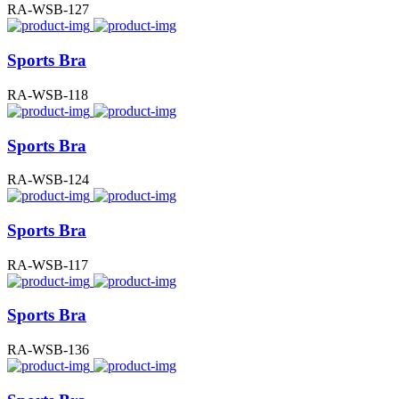
RA-WSB-127
Sports Bra
RA-WSB-118
Sports Bra
RA-WSB-124
Sports Bra
RA-WSB-117
Sports Bra
RA-WSB-136