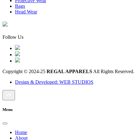
Protective Wear
Bags
Head Wear
Follow Us
Copyright © 2024-25
REGAL APPARELS
All Rights Reserved.
Design & Developed: WEB STUDIOS
Menu
Home
About