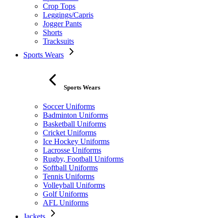
Crop Tops
Leggings/Capris
Jogger Pants
Shorts
Tracksuits
Sports Wears
Sports Wears
Soccer Uniforms
Badminton Uniforms
Basketball Uniforms
Cricket Uniforms
Ice Hockey Uniforms
Lacrosse Uniforms
Rugby, Football Uniforms
Softball Uniforms
Tennis Uniforms
Volleyball Uniforms
Golf Uniforms
AFL Uniforms
Jackets