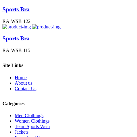
Sports Bra
RA-WSB-122
Sports Bra
RA-WSB-115
Site Links
Home
About us
Contact Us
Categories
Men Clothings
Women Clothings
Team Sports Wear
Jackets