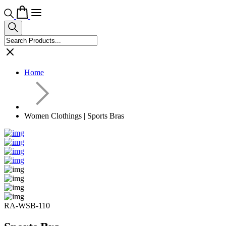
Home
Women Clothings | Sports Bras
RA-WSB-110