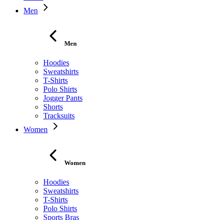
Men
Men
Hoodies
Sweatshirts
T-Shirts
Polo Shirts
Jogger Pants
Shorts
Tracksuits
Women
Women
Hoodies
Sweatshirts
T-Shirts
Polo Shirts
Sports Bras