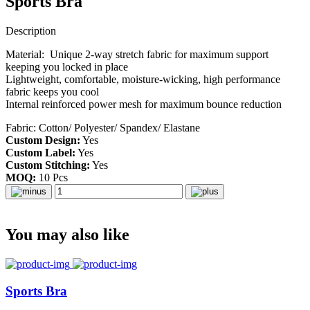
Sports Bra
Description
Material: Unique 2-way stretch fabric for maximum support
keeping you locked in place
Lightweight, comfortable, moisture-wicking, high performance
fabric keeps you cool
Internal reinforced power mesh for maximum bounce reduction
Fabric: Cotton/ Polyester/ Spandex/ Elastane
Custom Design:
Yes
Custom Label:
Yes
Custom Stitching:
Yes
MOQ:
10 Pcs
You may also like
Sports Bra