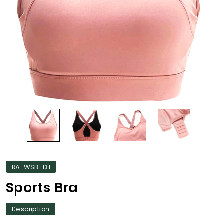
RA-WSB-131
Sports Bra
Description