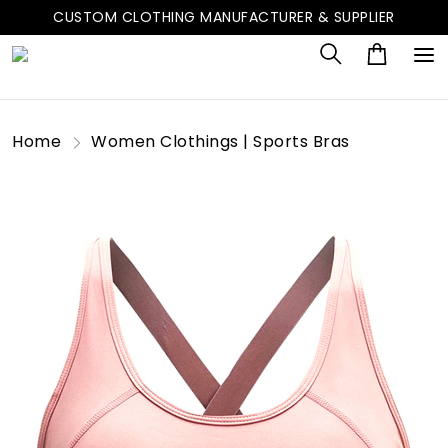
CUSTOM CLOTHING MANUFACTURER & SUPPLIER
Home
Women Clothings | Sports Bras