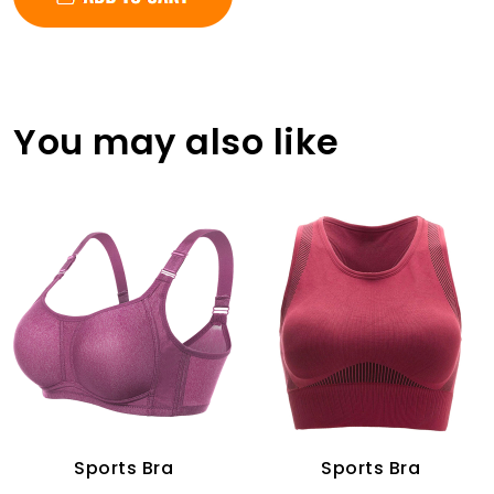
You may also like
Sports Bra
Sports Bra