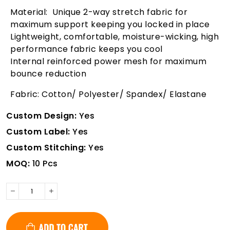
Material: Unique 2-way stretch fabric for
maximum support keeping you locked in place
Lightweight, comfortable, moisture-wicking, high
performance fabric keeps you cool
Internal reinforced power mesh for maximum
bounce reduction
Fabric: Cotton/ Polyester/ Spandex/ Elastane
Custom Design:
Yes
Custom Label:
Yes
Custom Stitching:
Yes
MOQ:
10 Pcs