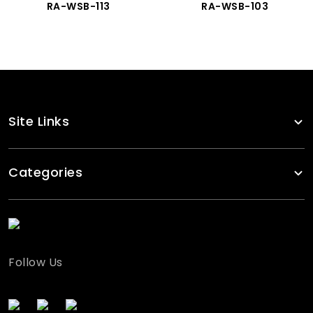
RA-WSB-113
RA-WSB-103
Site Links
Categories
Follow Us