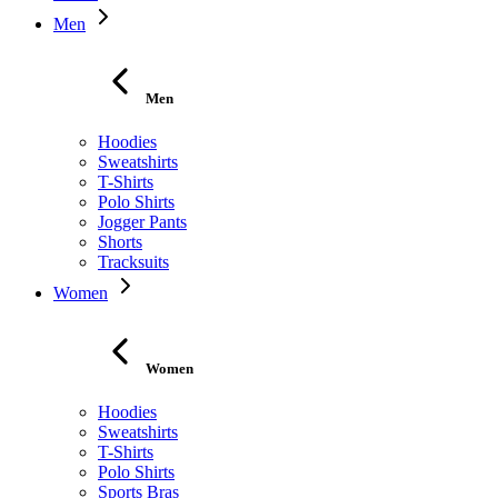
Men
Men
Hoodies
Sweatshirts
T-Shirts
Polo Shirts
Jogger Pants
Shorts
Tracksuits
Women
Women
Hoodies
Sweatshirts
T-Shirts
Polo Shirts
Sports Bras