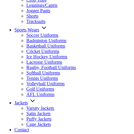
Leggings/Capris
Jogger Pants
Shorts
Tracksuits
Sports Wears
Soccer Uniforms
Badminton Uniforms
Basketball Uniforms
Cricket Uniforms
Ice Hockey Uniforms
Lacrosse Uniforms
Rugby, Football Uniforms
Softball Uniforms
Tennis Uniforms
Volleyball Uniforms
Golf Uniforms
AFL Uniforms
Jackets
Varsity Jackets
Satin Jackets
Puffy Jackets
Cage Jackets
Contact