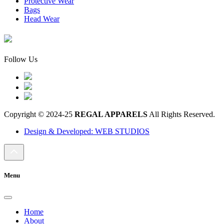
Protective Wear
Bags
Head Wear
Follow Us
Copyright © 2024-25
REGAL APPARELS
All Rights Reserved.
Design & Developed: WEB STUDIOS
Menu
Home
About