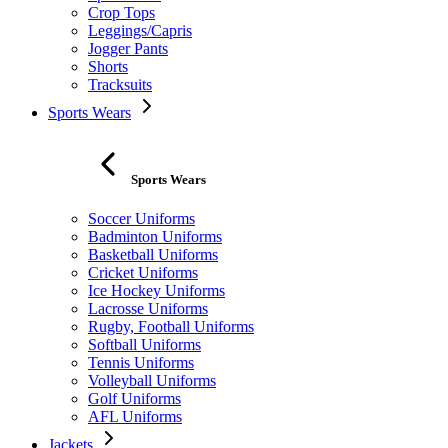
Crop Tops
Leggings/Capris
Jogger Pants
Shorts
Tracksuits
Sports Wears
Sports Wears
Soccer Uniforms
Badminton Uniforms
Basketball Uniforms
Cricket Uniforms
Ice Hockey Uniforms
Lacrosse Uniforms
Rugby, Football Uniforms
Softball Uniforms
Tennis Uniforms
Volleyball Uniforms
Golf Uniforms
AFL Uniforms
Jackets