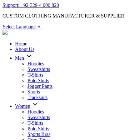
Support: +92-329-4 000 820
CUSTOM CLOTHING MANUFACTURER & SUPPLIER
Select Language
▼
Home
About Us
Men
Hoodies
Sweatshirts
T-Shirts
Polo Shirts
Jogger Pants
Shorts
Tracksuits
Women
Hoodies
Sweatshirts
T-Shirts
Polo Shirts
Sports Bras
Crop Tops