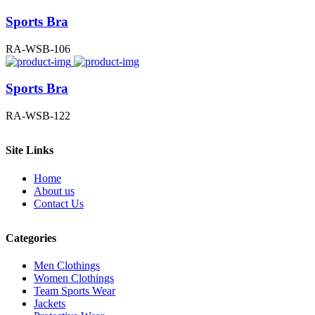
Sports Bra
RA-WSB-106
Sports Bra
RA-WSB-122
Site Links
Home
About us
Contact Us
Categories
Men Clothings
Women Clothings
Team Sports Wear
Jackets