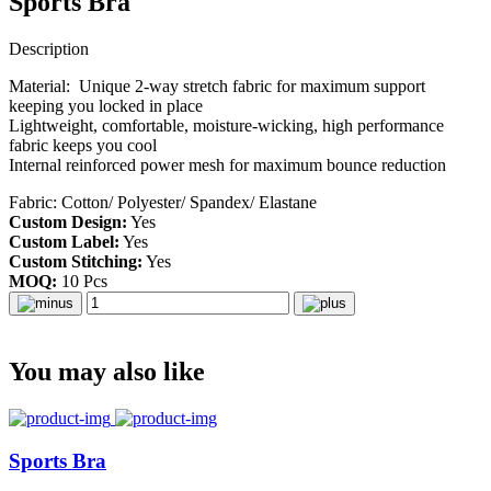
Sports Bra
Description
Material: Unique 2-way stretch fabric for maximum support
keeping you locked in place
Lightweight, comfortable, moisture-wicking, high performance
fabric keeps you cool
Internal reinforced power mesh for maximum bounce reduction
Fabric: Cotton/ Polyester/ Spandex/ Elastane
Custom Design:
Yes
Custom Label:
Yes
Custom Stitching:
Yes
MOQ:
10 Pcs
You may also like
Sports Bra