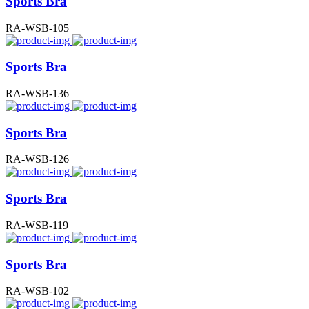
Sports Bra
RA-WSB-105
Sports Bra
RA-WSB-136
Sports Bra
RA-WSB-126
Sports Bra
RA-WSB-119
Sports Bra
RA-WSB-102