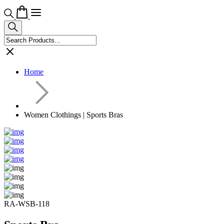
Home
Women Clothings | Sports Bras
RA-WSB-118