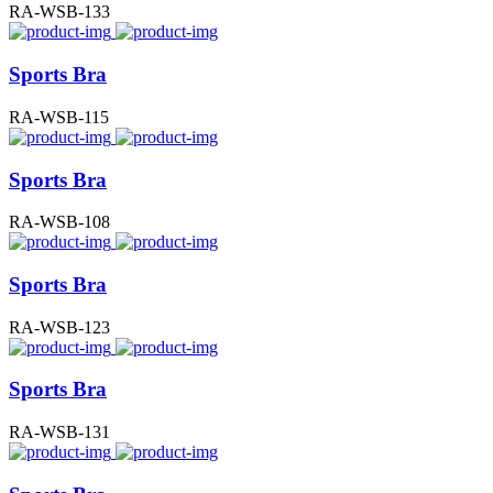
RA-WSB-133
Sports Bra
RA-WSB-115
Sports Bra
RA-WSB-108
Sports Bra
RA-WSB-123
Sports Bra
RA-WSB-131