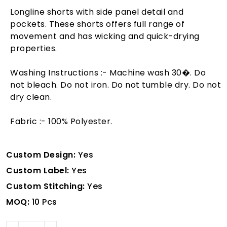
Longline shorts with side panel detail and
pockets. These shorts offers full range of
movement and has wicking and quick-drying
properties.
Washing Instructions :- Machine wash 30�. Do
not bleach. Do not iron. Do not tumble dry. Do not
dry clean.
Fabric :- 100% Polyester.
Custom Design:
Yes
Custom Label:
Yes
Custom Stitching:
Yes
MOQ:
10 Pcs