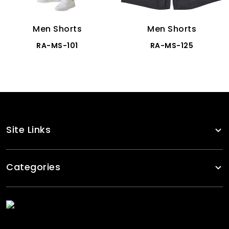
Men Shorts
Men Shorts
RA-MS-101
RA-MS-125
Site Links
Categories