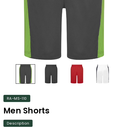
RA-MS-110
Men Shorts
Description