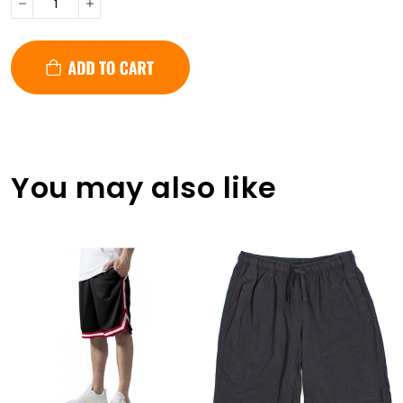
You may also like