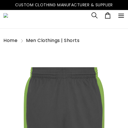
CUSTOM CLOTHING MANUFACTURER & SUPPLIER
Home
Men Clothings | Shorts