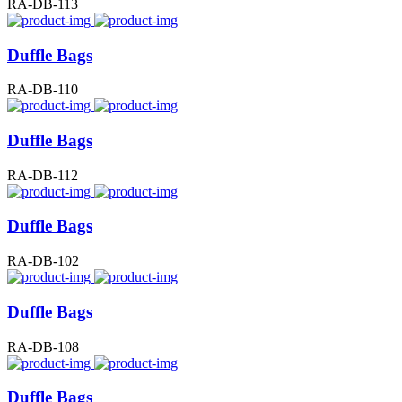
RA-DB-113
Duffle Bags
RA-DB-110
Duffle Bags
RA-DB-112
Duffle Bags
RA-DB-102
Duffle Bags
RA-DB-108
Duffle Bags