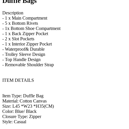
Duffle Bags
Description
- 1 x Main Compartment
- 5 x Bottom Rivets
- 1x Bottom Shoe Compartment
- 1 x Back Zipper Pocket
- 2 x Slot Pockets
- 1 x Interior Zipper Pocket
- Waterproof& Durable
- Trolley Sleeve Design
- Top Handle Design
- Removable Shoulder Strap
ITEM DETAILS
Item Type: Duffle Bag
Material: Cotton Canvas
Size: L45 *W23 *H35(CM)
Color: Blue/ Black
Closure Type: Zipper
Style: Casual