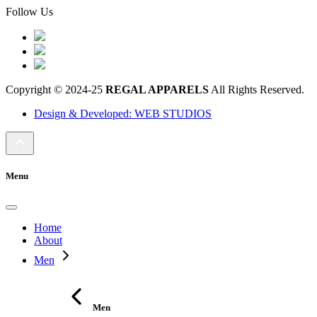
Follow Us
Copyright © 2024-25
REGAL APPARELS
All Rights Reserved.
Design & Developed: WEB STUDIOS
Menu
Home
About
Men
Men