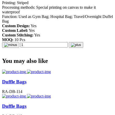
Printing: Striped
Processing methods: Special printing on canvas to make it
waterproof
Function: Used as Gym Bag; Hospital Bag; Travel/Overnight Duffel
Bag
Custom Design:
Yes
Custom Label:
Yes
Custom Stitching:
Yes
MOQ:
10 Pcs
You may also like
Duffle Bags
RA-DB-114
Duffle Bags