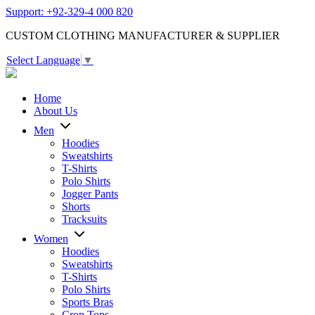
Support: +92-329-4 000 820
CUSTOM CLOTHING MANUFACTURER & SUPPLIER
Select Language
▼
Home
About Us
Men
Hoodies
Sweatshirts
T-Shirts
Polo Shirts
Jogger Pants
Shorts
Tracksuits
Women
Hoodies
Sweatshirts
T-Shirts
Polo Shirts
Sports Bras
Crop Tops