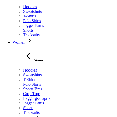
Hoodies
Sweatshirts
T-Shirts
Polo Shirts
Jogger Pants
Shorts
Tracksuits
Women
Women
Hoodies
Sweatshirts
T-Shirts
Polo Shirts
Sports Bras
Crop Tops
Leggings/Capris
Jogger Pants
Shorts
Tracksuits