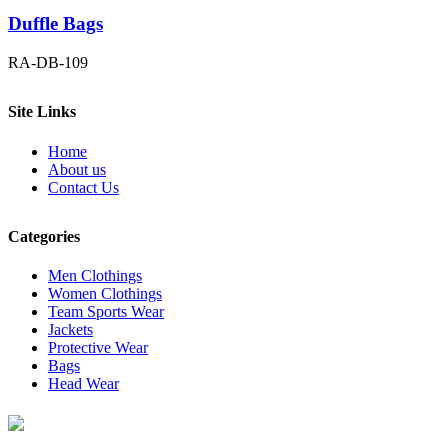
Duffle Bags
RA-DB-109
Site Links
Home
About us
Contact Us
Categories
Men Clothings
Women Clothings
Team Sports Wear
Jackets
Protective Wear
Bags
Head Wear