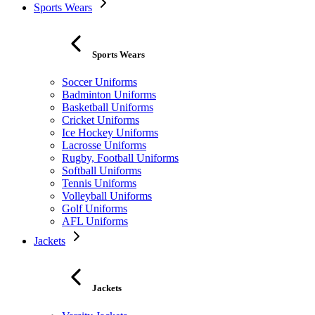
Sports Wears
Sports Wears
Soccer Uniforms
Badminton Uniforms
Basketball Uniforms
Cricket Uniforms
Ice Hockey Uniforms
Lacrosse Uniforms
Rugby, Football Uniforms
Softball Uniforms
Tennis Uniforms
Volleyball Uniforms
Golf Uniforms
AFL Uniforms
Jackets
Jackets