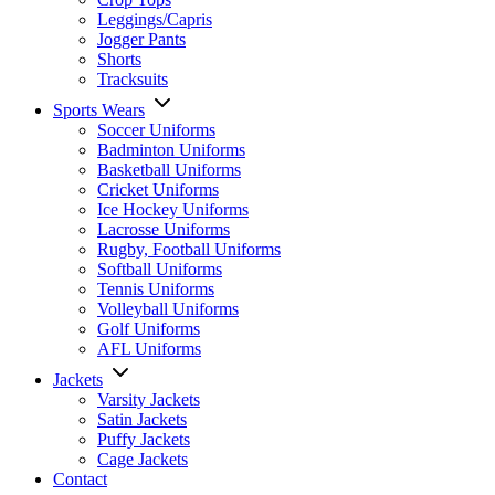
Leggings/Capris
Jogger Pants
Shorts
Tracksuits
Sports Wears
Soccer Uniforms
Badminton Uniforms
Basketball Uniforms
Cricket Uniforms
Ice Hockey Uniforms
Lacrosse Uniforms
Rugby, Football Uniforms
Softball Uniforms
Tennis Uniforms
Volleyball Uniforms
Golf Uniforms
AFL Uniforms
Jackets
Varsity Jackets
Satin Jackets
Puffy Jackets
Cage Jackets
Contact