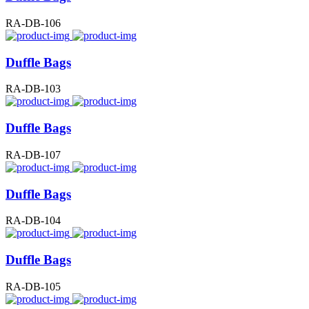
RA-DB-106
Duffle Bags
RA-DB-103
Duffle Bags
RA-DB-107
Duffle Bags
RA-DB-104
Duffle Bags
RA-DB-105