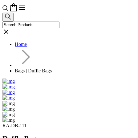
Home
Bags | Duffle Bags
RA-DB-111