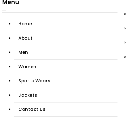
Menu
Home
About
Men
Women
Sports Wears
Jackets
Contact Us