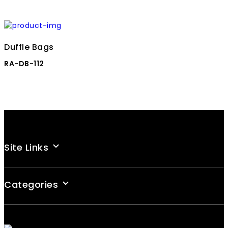
Duffle Bags
RA-DB-112
Site Links
Categories