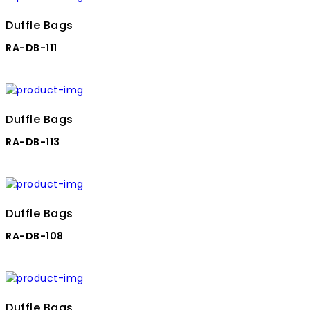
Duffle Bags
RA-DB-111
Duffle Bags
RA-DB-113
Duffle Bags
RA-DB-108
Duffle Bags