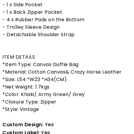
- 1 x Side Pocket
- 1 x Back Zipper Pocket
- 4 x Rubber Pads on the Bottom
- Trolley Sleeve Design
- Detachable Shoulder Strap
ITEM DETAILS
*Item Type: Canvas Duffle Bag
*Material: Cotton Canvas& Crazy Horse Leather
*Size: L54 *W23 *H34(CM)
*Net Weight: 1.7kgs
*Color: Khaki/ Army Green/ Grey
*Closure Type: Zipper
*Style: Vintage
Custom Design:
Yes
Custom Label:
Yes