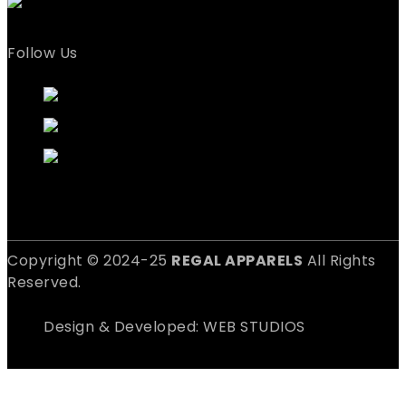
Follow Us
Copyright © 2024-25
REGAL APPARELS
All Rights
Reserved.
Design & Developed: WEB STUDIOS