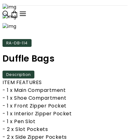
RA-DB-114
Duffle Bags
Description
ITEM FEATURES
- 1 x Main Compartment
- 1 x Shoe Compartment
- 1 x Front Zipper Pocket
- 1 x Interior Zipper Pocket
- 1 x Pen Slot
- 2 x Slot Pockets
- 2 x Side Zipper Pockets