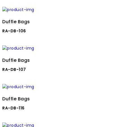
Duffle Bags
RA-DB-106
Duffle Bags
RA-DB-107
Duffle Bags
RA-DB-116