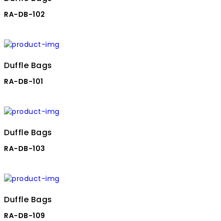
RA-DB-102
Duffle Bags
RA-DB-101
Duffle Bags
RA-DB-103
Duffle Bags
RA-DB-109