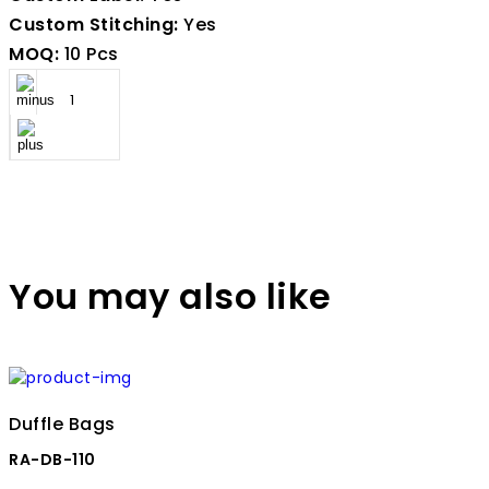
Custom Stitching:
Yes
MOQ:
10 Pcs
You may also like
Duffle Bags
RA-DB-110