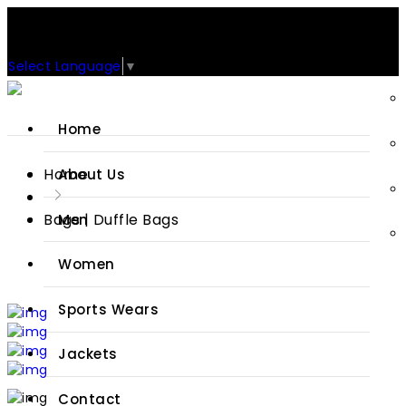
Support: +92-329-4 000 820
CUSTOM CLOTHING MANUFACTURER & SUPPLIER
Select Language
▼
Home
Home
About Us
Bags | Duffle Bags
Men
Women
Sports Wears
Jackets
Contact