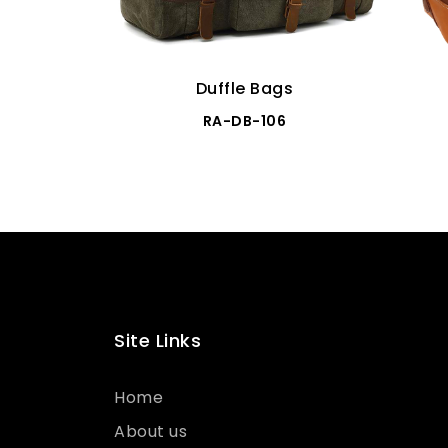
Duffle Bags
RA-DB-106
Site Links
Home
About us