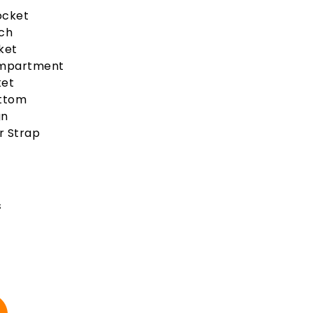
Pocket
uch
ket
ompartment
ket
ottom
gn
r Strap
s