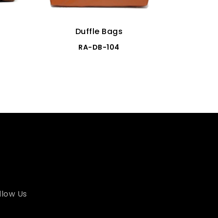
Duffle Bags
RA-DB-104
llow Us