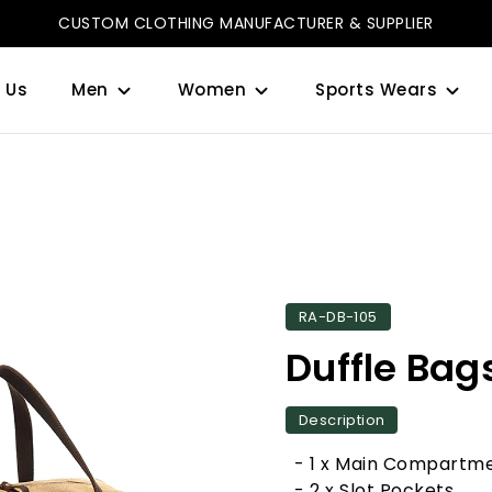
CUSTOM CLOTHING MANUFACTURER & SUPPLIER
 Us
Men
Women
Sports Wears
RA-DB-105
Duffle Bag
Description
- 1 x Main Compartm
- 2 x Slot Pockets