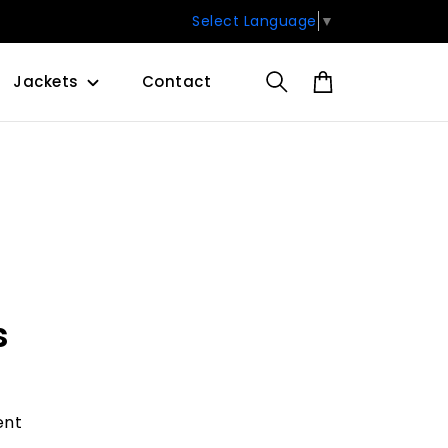
Select Language
▼
Jackets
Contact
s
ent