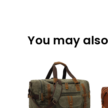
You may also 