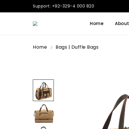
Support: +92-329-4 000 820
Home
About
Home
Bags | Duffle Bags