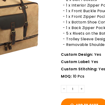
- 1 x Interior Zipper 
- 1 x Front Buckle Po
- 1 x Front Zipper Poc
- 1 x Bottom Shoe C
- 1 x Back Zipper Poc
- 5 x Rivets on the B
- Trolley Sleeve Desi
- Removable Shoulde
Custom Design:
Yes
Custom Label:
Yes
Custom Stitching:
Ye
MOQ:
10 Pcs