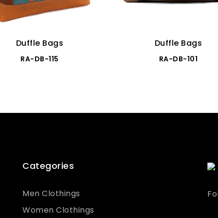
Duffle Bags
Duffle Bags
RA-DB-115
RA-DB-101
Categories
Men Clothings
Fo
Women Clothings