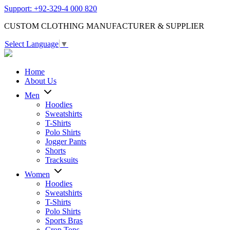
Support: +92-329-4 000 820
CUSTOM CLOTHING MANUFACTURER & SUPPLIER
Select Language
▼
Home
About Us
Men
Hoodies
Sweatshirts
T-Shirts
Polo Shirts
Jogger Pants
Shorts
Tracksuits
Women
Hoodies
Sweatshirts
T-Shirts
Polo Shirts
Sports Bras
Crop Tops