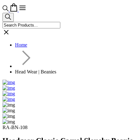
Home
Head Wear | Beanies
RA-BN-108