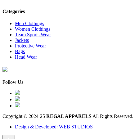
Categories
Men Clothings
Women Clothings
Team Sports Wear
Jackets
Protective Wear
Bags
Head Wear
Follow Us
Copyright © 2024-25
REGAL APPARELS
All Rights Reserved.
Design & Developed: WEB STUDIOS