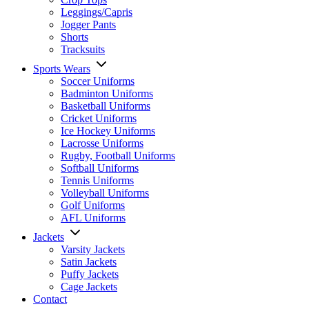
Leggings/Capris
Jogger Pants
Shorts
Tracksuits
Sports Wears
Soccer Uniforms
Badminton Uniforms
Basketball Uniforms
Cricket Uniforms
Ice Hockey Uniforms
Lacrosse Uniforms
Rugby, Football Uniforms
Softball Uniforms
Tennis Uniforms
Volleyball Uniforms
Golf Uniforms
AFL Uniforms
Jackets
Varsity Jackets
Satin Jackets
Puffy Jackets
Cage Jackets
Contact