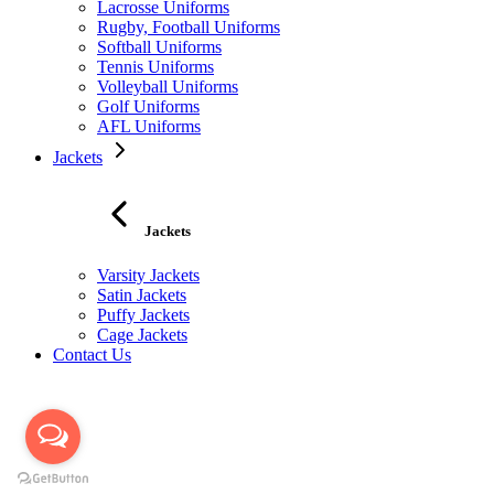
Lacrosse Uniforms
Rugby, Football Uniforms
Softball Uniforms
Tennis Uniforms
Volleyball Uniforms
Golf Uniforms
AFL Uniforms
Jackets
Jackets
Varsity Jackets
Satin Jackets
Puffy Jackets
Cage Jackets
Contact Us