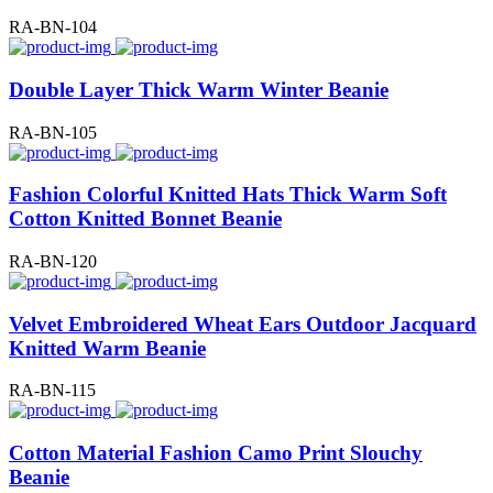
RA-BN-104
Double Layer Thick Warm Winter Beanie
RA-BN-105
Fashion Colorful Knitted Hats Thick Warm Soft
Cotton Knitted Bonnet Beanie
RA-BN-120
Velvet Embroidered Wheat Ears Outdoor Jacquard
Knitted Warm Beanie
RA-BN-115
Cotton Material Fashion Camo Print Slouchy
Beanie