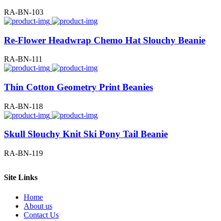
RA-BN-103
Re-Flower Headwrap Chemo Hat Slouchy Beanie
RA-BN-111
Thin Cotton Geometry Print Beanies
RA-BN-118
Skull Slouchy Knit Ski Pony Tail Beanie
RA-BN-119
Site Links
Home
About us
Contact Us