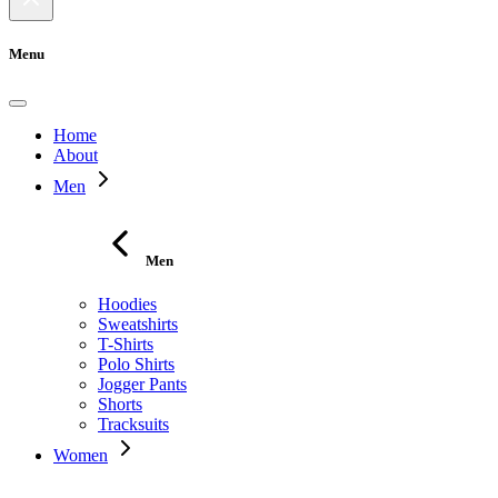
Menu
Home
About
Men
Men
Hoodies
Sweatshirts
T-Shirts
Polo Shirts
Jogger Pants
Shorts
Tracksuits
Women