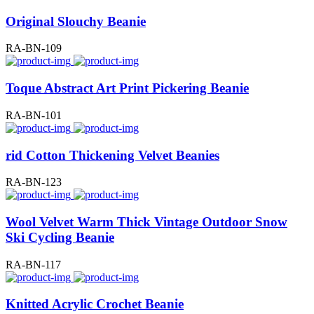
Original Slouchy Beanie
RA-BN-109
Toque Abstract Art Print Pickering Beanie
RA-BN-101
rid Cotton Thickening Velvet Beanies
RA-BN-123
Wool Velvet Warm Thick Vintage Outdoor Snow
Ski Cycling Beanie
RA-BN-117
Knitted Acrylic Crochet Beanie