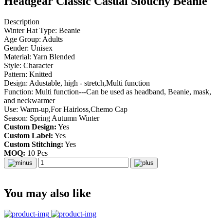
Headgear Classic Casual Slouchy Beanie
Description
Winter Hat Type: Beanie
Age Group: Adults
Gender: Unisex
Material: Yarn Blended
Style: Character
Pattern: Knitted
Design: Adustable, high - stretch,Multi function
Function: Multi function---Can be used as headband, Beanie, mask,
and neckwarmer
Use: Warm-up,For Hairloss,Chemo Cap
Season: Spring Autumn Winter
Custom Design:
Yes
Custom Label:
Yes
Custom Stitching:
Yes
MOQ:
10 Pcs
You may also like