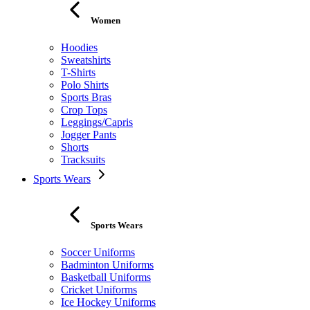
Women
Hoodies
Sweatshirts
T-Shirts
Polo Shirts
Sports Bras
Crop Tops
Leggings/Capris
Jogger Pants
Shorts
Tracksuits
Sports Wears
Sports Wears
Soccer Uniforms
Badminton Uniforms
Basketball Uniforms
Cricket Uniforms
Ice Hockey Uniforms