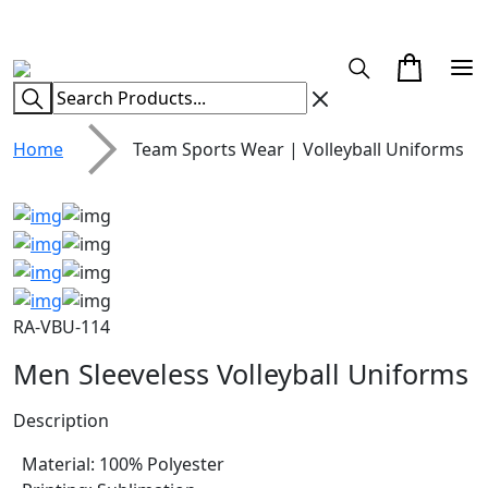
CUSTOM CLOTHING MANUFACTURER & SUPPLIER
Home
Team Sports Wear | Volleyball Uniforms
RA-VBU-114
Men Sleeveless Volleyball Uniforms
Description
Material: 100% Polyester