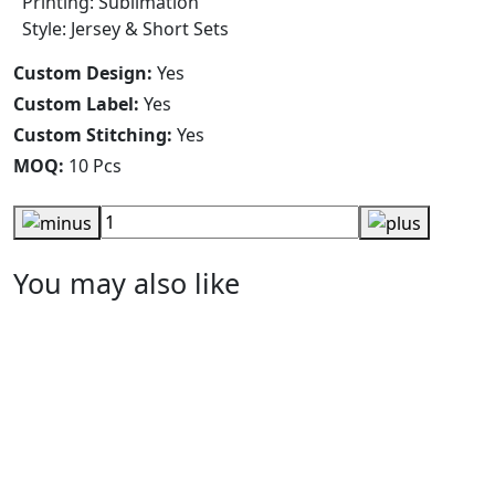
Printing: Sublimation
Style: Jersey & Short Sets
Custom Design:
Yes
Custom Label:
Yes
Custom Stitching:
Yes
MOQ:
10 Pcs
You may also like
Jordan Printed Volleyball Jersey