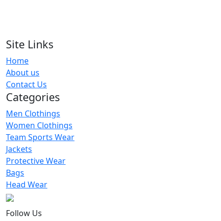
Uniform
RA-VBU-120
Site Links
Custom Solid Sleeveless Volleyball
Home
Uniform
About us
RA-VBU-108
Contact Us
Categories
Men Clothings
Women Clothings
Team Sports Wear
Jackets
Protective Wear
Bags
Head Wear
Follow Us