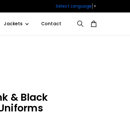
Select Language
▼
Jackets
Contact
k & Black
 Uniforms