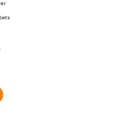
ter
 Sets
s