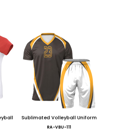
yball
Sublimated Volleyball Uniform
Wome
Sublimate
RA-VBU-111