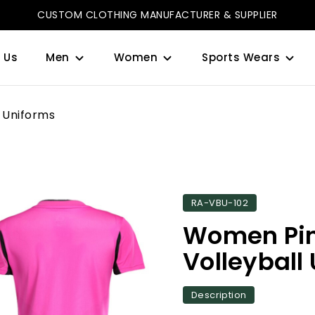
CUSTOM CLOTHING MANUFACTURER & SUPPLIER
 Us
Men
Women
Sports Wears
 Uniforms
RA-VBU-102
Women Pin
Volleyball
Description