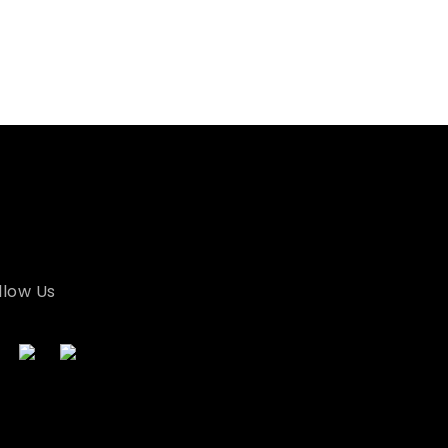
llow Us