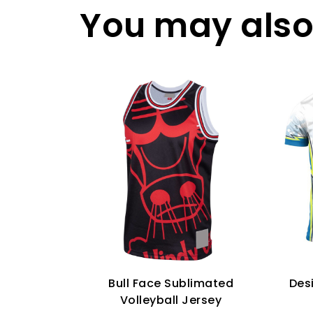
You may also 
Bull Face Sublimated
Des
Volleyball Jersey