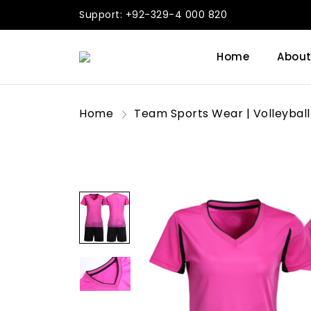
Support: +92-329-4 000 820
Home
About
Home
Team Sports Wear | Volleyball