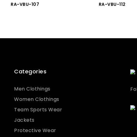
RA-VBU-107
RA-VBU-112
Categories
Men Clothings
Fo
Women Clothings
Team Sports Wear
Jackets
Protective Wear