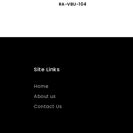
RA-VBU-104
Site Links
Home
About us
Contact Us