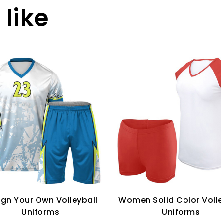
like
ign Your Own Volleyball
Women Solid Color Volle
Uniforms
Uniforms