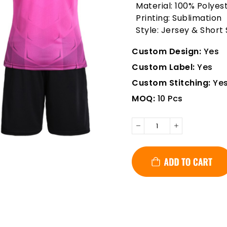
Material: 100% Polyes
Printing: Sublimation
Style: Jersey & Short
Custom Design:
Yes
Custom Label:
Yes
Custom Stitching:
Ye
MOQ:
10 Pcs