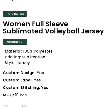
RA-VBU-113
Women Full Sleeve
Sublimated Volleyball Jersey
Description
Material: 100% Polyester
Printing: Sublimation
Style: Jersey
Custom Design:
Yes
Custom Label:
Yes
Custom Stitching:
Yes
MOQ:
10 Pcs