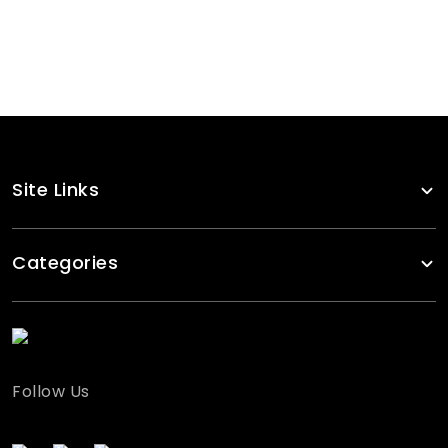
Custom Made Volleyball Wear Kit
RA-VBU-117
Site Links
Categories
Follow Us