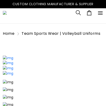
CUSTOM CLOTHING MANUFACTURER & SUPPLIER
Home
Team Sports Wear | Volleyball Uniforms