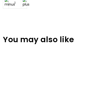
You may also like
Jordan Printed Volleyball Jersey
RA-VBU-105