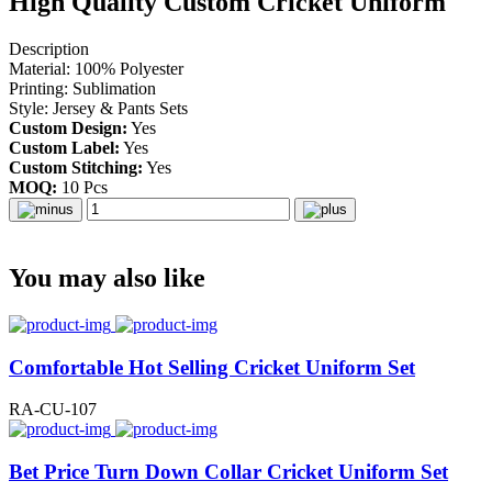
High Quality Custom Cricket Uniform
Description
Material: 100% Polyester
Printing: Sublimation
Style: Jersey & Pants Sets
Custom Design:
Yes
Custom Label:
Yes
Custom Stitching:
Yes
MOQ:
10 Pcs
You may also like
Comfortable Hot Selling Cricket Uniform Set
RA-CU-107
Bet Price Turn Down Collar Cricket Uniform Set