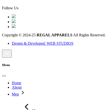
Follow Us
Copyright © 2024-25
REGAL APPARELS
All Rights Reserved.
Design & Developed: WEB STUDIOS
Menu
Home
About
Men