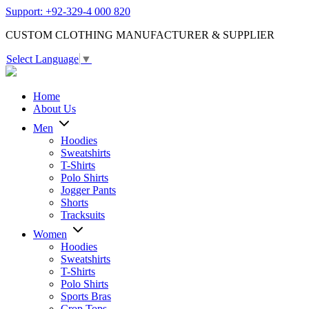
Support: +92-329-4 000 820
CUSTOM CLOTHING MANUFACTURER & SUPPLIER
Select Language
▼
Home
About Us
Men
Hoodies
Sweatshirts
T-Shirts
Polo Shirts
Jogger Pants
Shorts
Tracksuits
Women
Hoodies
Sweatshirts
T-Shirts
Polo Shirts
Sports Bras
Crop Tops