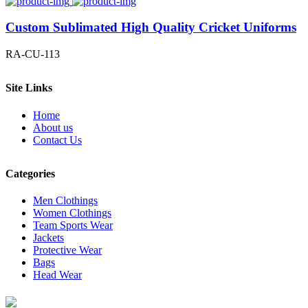
Custom Sublimated High Quality Cricket Uniforms
RA-CU-113
Site Links
Home
About us
Contact Us
Categories
Men Clothings
Women Clothings
Team Sports Wear
Jackets
Protective Wear
Bags
Head Wear