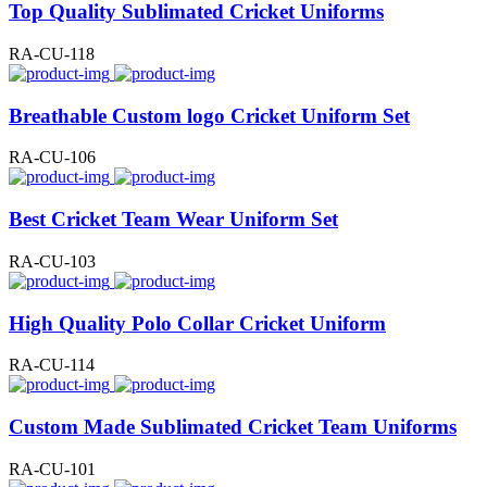
Top Quality Sublimated Cricket Uniforms
RA-CU-118
Breathable Custom logo Cricket Uniform Set
RA-CU-106
Best Cricket Team Wear Uniform Set
RA-CU-103
High Quality Polo Collar Cricket Uniform
RA-CU-114
Custom Made Sublimated Cricket Team Uniforms
RA-CU-101