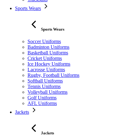
Sports Wears
Sports Wears
Soccer Uniforms
Badminton Uniforms
Basketball Uniforms
Cricket Uniforms
Ice Hockey Uniforms
Lacrosse Uniforms
Rugby, Football Uniforms
Softball Uniforms
Tennis Uniforms
Volleyball Uniforms
Golf Uniforms
AFL Uniforms
Jackets
Jackets