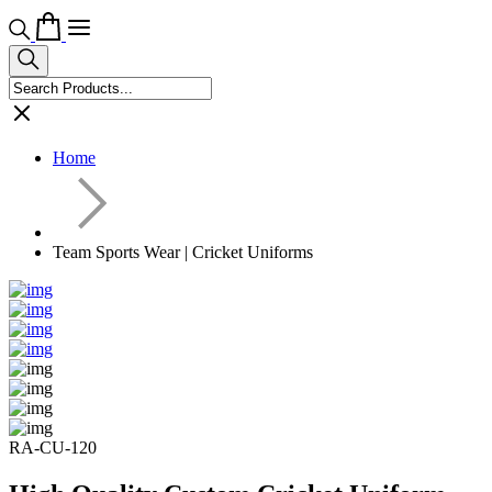
Home
Team Sports Wear | Cricket Uniforms
RA-CU-120