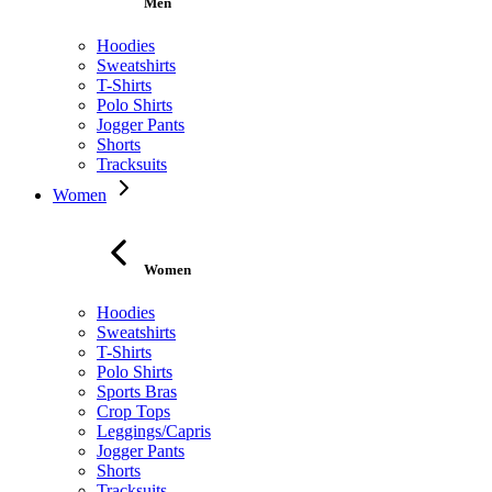
Men
Hoodies
Sweatshirts
T-Shirts
Polo Shirts
Jogger Pants
Shorts
Tracksuits
Women
Women
Hoodies
Sweatshirts
T-Shirts
Polo Shirts
Sports Bras
Crop Tops
Leggings/Capris
Jogger Pants
Shorts
Tracksuits