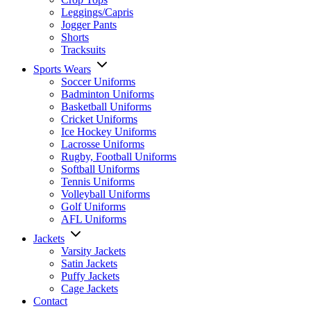
Leggings/Capris
Jogger Pants
Shorts
Tracksuits
Sports Wears
Soccer Uniforms
Badminton Uniforms
Basketball Uniforms
Cricket Uniforms
Ice Hockey Uniforms
Lacrosse Uniforms
Rugby, Football Uniforms
Softball Uniforms
Tennis Uniforms
Volleyball Uniforms
Golf Uniforms
AFL Uniforms
Jackets
Varsity Jackets
Satin Jackets
Puffy Jackets
Cage Jackets
Contact