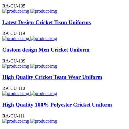
RA-CU-105
Latest Design Cricket Team Uniforms
RA-CU-119
Custom design Men Cricket Uniform
RA-CU-109
High Quality Cricket Team Wear Uniform
RA-CU-110
High Quality 100% Polyester Cricket Uniform
RA-CU-111