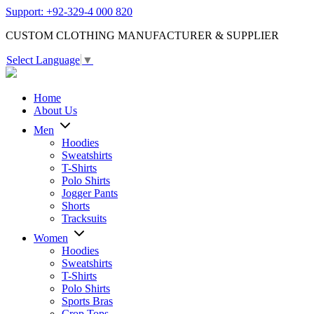
Support: +92-329-4 000 820
CUSTOM CLOTHING MANUFACTURER & SUPPLIER
Select Language
▼
Home
About Us
Men
Hoodies
Sweatshirts
T-Shirts
Polo Shirts
Jogger Pants
Shorts
Tracksuits
Women
Hoodies
Sweatshirts
T-Shirts
Polo Shirts
Sports Bras
Crop Tops