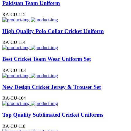
Pakistan Team Uniform
RA-CU-115
High Quality Polo Collar Cricket Uniform
RA-CU-114
Best Cricket Team Wear Uniform Set
RA-CU-103
New Design Cricket Jersey & Trouser Set
RA-CU-104
Top Quality Sublimated Cricket Uniforms
RA-CU-118