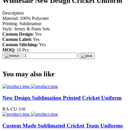
Wholesale New Design Cricket Uniform
Description
Material: 100% Polyester
Printing: Sublimation
Style: Jersey & Pants Sets
Custom Design:
Yes
Custom Label:
Yes
Custom Stitching:
Yes
MOQ:
10 Pcs
You may also like
New Design Sublimation Printed Cricket Uniform
RA-CU-116
Custom Made Sublimated Cricket Team Uniforms