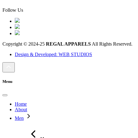
Follow Us
Copyright © 2024-25
REGAL APPARELS
All Rights Reserved.
Design & Developed: WEB STUDIOS
Menu
Home
About
Men