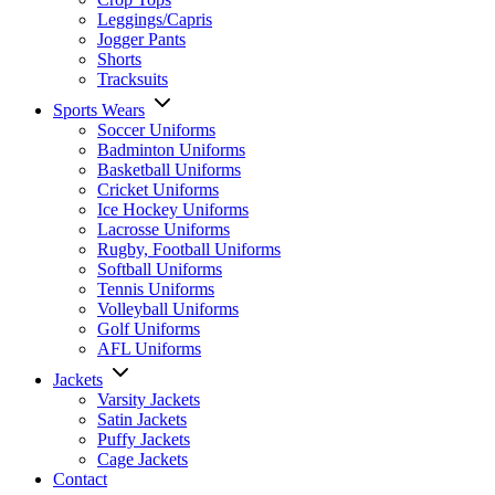
Leggings/Capris
Jogger Pants
Shorts
Tracksuits
Sports Wears
Soccer Uniforms
Badminton Uniforms
Basketball Uniforms
Cricket Uniforms
Ice Hockey Uniforms
Lacrosse Uniforms
Rugby, Football Uniforms
Softball Uniforms
Tennis Uniforms
Volleyball Uniforms
Golf Uniforms
AFL Uniforms
Jackets
Varsity Jackets
Satin Jackets
Puffy Jackets
Cage Jackets
Contact