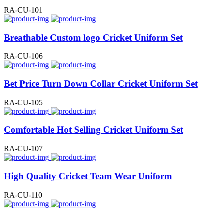
RA-CU-101
Breathable Custom logo Cricket Uniform Set
RA-CU-106
Bet Price Turn Down Collar Cricket Uniform Set
RA-CU-105
Comfortable Hot Selling Cricket Uniform Set
RA-CU-107
High Quality Cricket Team Wear Uniform
RA-CU-110