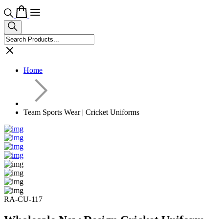
Home
Team Sports Wear | Cricket Uniforms
RA-CU-117