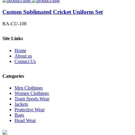
Custom Sublimated Cricket Uniform Set
RA-CU-108
Site Links
Home
About us
Contact Us
Categories
Men Clothings
Women Clothings
Team Sports Wear
Jackets
Protective Wear
Bags
Head Wear