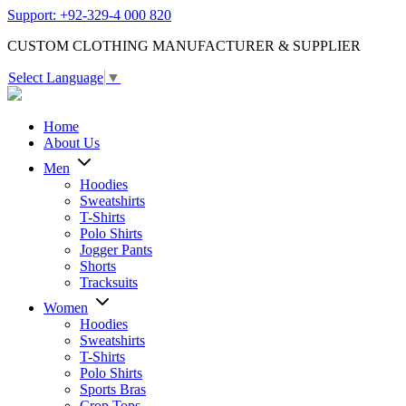
Support: +92-329-4 000 820
CUSTOM CLOTHING MANUFACTURER & SUPPLIER
Select Language
▼
Home
About Us
Men
Hoodies
Sweatshirts
T-Shirts
Polo Shirts
Jogger Pants
Shorts
Tracksuits
Women
Hoodies
Sweatshirts
T-Shirts
Polo Shirts
Sports Bras
Crop Tops