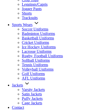
Leggings/Capris
Jogger Pants
Shorts
Tracksuits
Sports Wears
Soccer Uniforms
Badminton Uniforms
Basketball Uniforms
Cricket Uniforms
Ice Hockey Uniforms
Lacrosse Uniforms
Rugby, Football Uniforms
Softball Uniforms
Tennis Uniforms
Volleyball Uniforms
Golf Uniforms
AFL Uniforms
Jackets
Varsity Jackets
Satin Jackets
Puffy Jackets
Cage Jackets
Contact