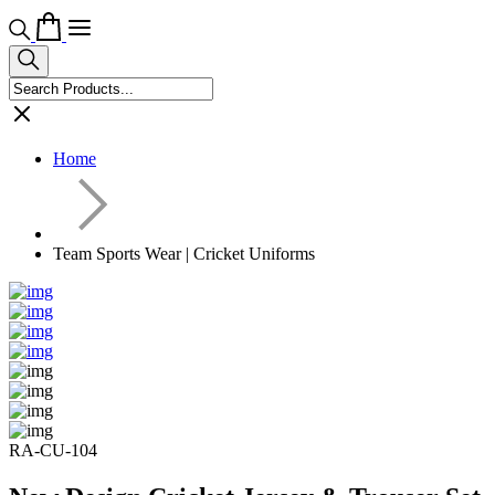
Home
Team Sports Wear | Cricket Uniforms
RA-CU-104