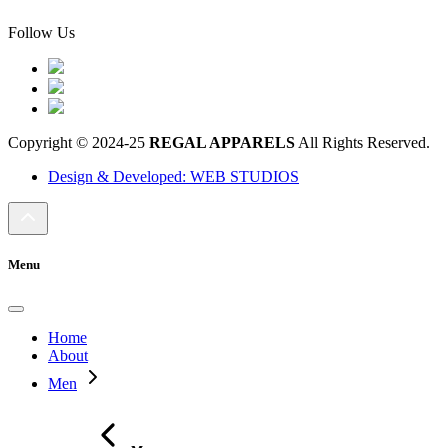
Follow Us
Copyright © 2024-25
REGAL APPARELS
All Rights Reserved.
Design & Developed: WEB STUDIOS
Menu
Home
About
Men