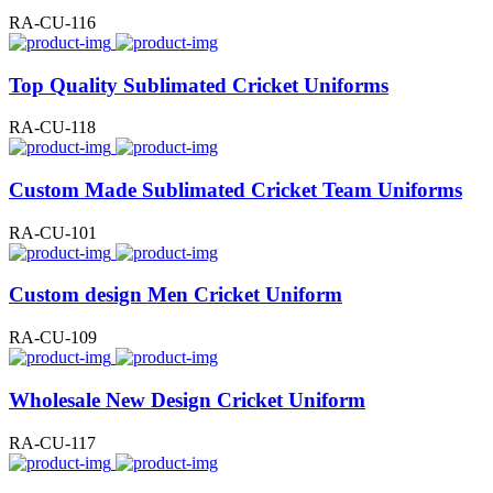
RA-CU-116
Top Quality Sublimated Cricket Uniforms
RA-CU-118
Custom Made Sublimated Cricket Team Uniforms
RA-CU-101
Custom design Men Cricket Uniform
RA-CU-109
Wholesale New Design Cricket Uniform
RA-CU-117