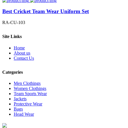
Best Cricket Team Wear Uniform Set
RA-CU-103
Site Links
Home
About us
Contact Us
Categories
Men Clothings
Women Clothings
Team Sports Wear
Jackets
Protective Wear
Bags
Head Wear