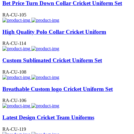
Bet Price Turn Down Collar Cricket Uniform Set
RA-CU-105
High Quality Polo Collar Cricket Uniform
RA-CU-114
Custom Sublimated Cricket Uniform Set
RA-CU-108
Breathable Custom logo Cricket Uniform Set
RA-CU-106
Latest Design Cricket Team Uniforms
RA-CU-119