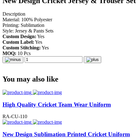
New Design Cricket Jersey & Trouser Set
Description
Material: 100% Polyester
Printing: Sublimation
Style: Jersey & Pants Sets
Custom Design:
Yes
Custom Label:
Yes
Custom Stitching:
Yes
MOQ:
10 Pcs
You may also like
High Quality Cricket Team Wear Uniform
RA-CU-110
New Design Sublimation Printed Cricket Uniform