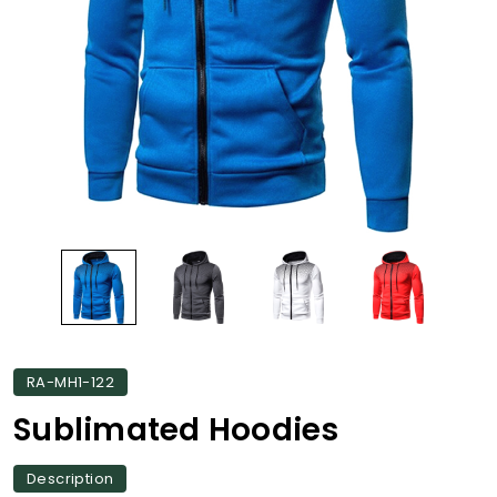
RA-MH1-122
Sublimated Hoodies
Description