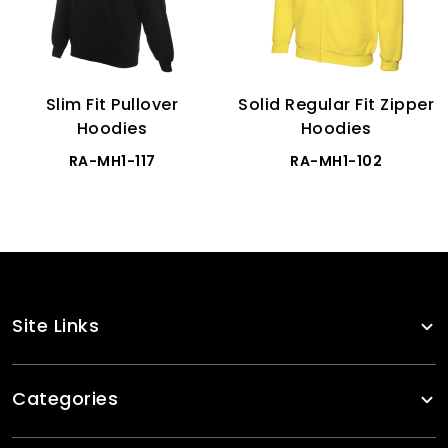
Slim Fit Pullover
Solid Regular Fit Zipper
Hoodies
Hoodies
RA-MH1-117
RA-MH1-102
Site Links
Categories