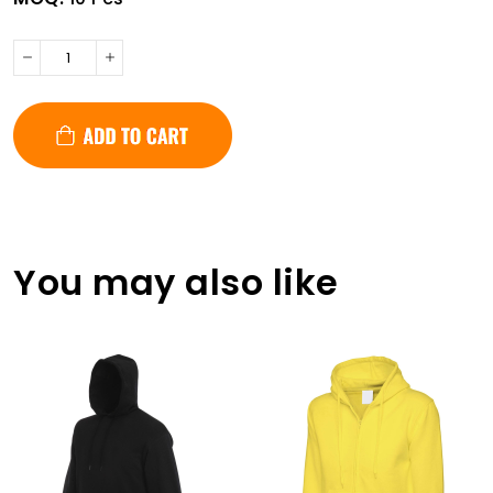
You may also like