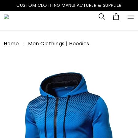
CUSTOM CLOTHING MANUFACTURER & SUPPLIER
Home
Men Clothings | Hoodies