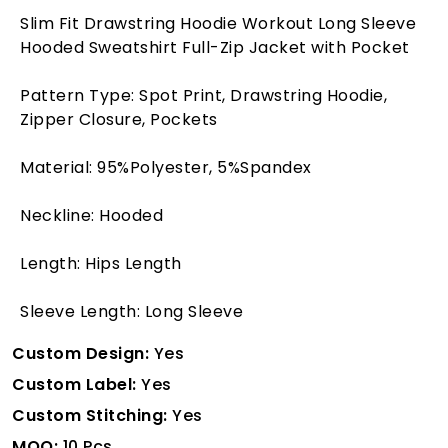
Slim Fit Drawstring Hoodie Workout Long Sleeve
Hooded Sweatshirt Full-Zip Jacket with Pocket
Pattern Type: Spot Print, Drawstring Hoodie,
Zipper Closure, Pockets
Material: 95%Polyester, 5%Spandex
Neckline: Hooded
Length: Hips Length
Sleeve Length: Long Sleeve
Custom Design:
Yes
Custom Label:
Yes
Custom Stitching:
Yes
MOQ:
10 Pcs