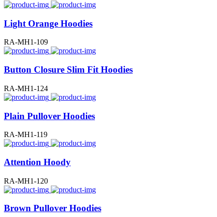
Light Orange Hoodies
RA-MH1-109
Button Closure Slim Fit Hoodies
RA-MH1-124
Plain Pullover Hoodies
RA-MH1-119
Attention Hoody
RA-MH1-120
Brown Pullover Hoodies