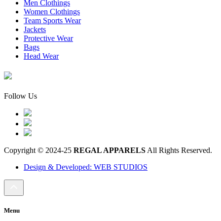
Men Clothings
Women Clothings
Team Sports Wear
Jackets
Protective Wear
Bags
Head Wear
Follow Us
Copyright © 2024-25
REGAL APPARELS
All Rights Reserved.
Design & Developed: WEB STUDIOS
Menu