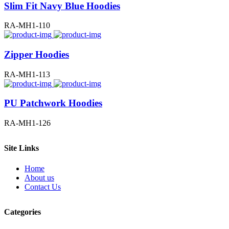
Slim Fit Navy Blue Hoodies
RA-MH1-110
Zipper Hoodies
RA-MH1-113
PU Patchwork Hoodies
RA-MH1-126
Site Links
Home
About us
Contact Us
Categories