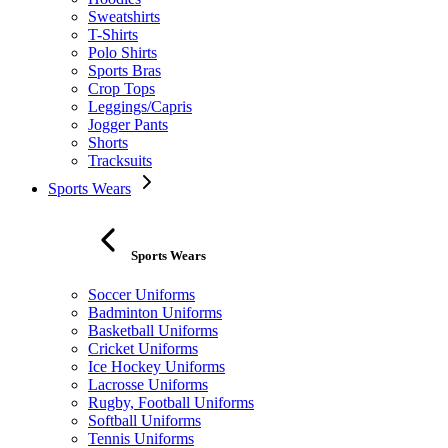
Sweatshirts
T-Shirts
Polo Shirts
Sports Bras
Crop Tops
Leggings/Capris
Jogger Pants
Shorts
Tracksuits
Sports Wears
Sports Wears
Soccer Uniforms
Badminton Uniforms
Basketball Uniforms
Cricket Uniforms
Ice Hockey Uniforms
Lacrosse Uniforms
Rugby, Football Uniforms
Softball Uniforms
Tennis Uniforms