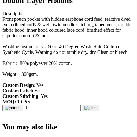
Double Layer Hoodies
Description
Front pouch pocket with hidden earphone cord feed, reactive dyed,
lycra ribbed cuffs & welt, twin needle stitching, taped neck, double
fabric hood, inner hood coloured lace cord, brushed effect for
superior comfort & look.
Washing instructions :- 60 or 40 Degree Wash: Spin Cotton or
Synthetic Cycle, Warning do not tumble dry, dry Clean or bleech.
Fabric :- 80% polyester 20% cotton.
Weight :- 300gsm.
Custom Design:
Yes
Custom Label:
Yes
Custom Stitching:
Yes
MOQ:
10 Pcs
You may also like