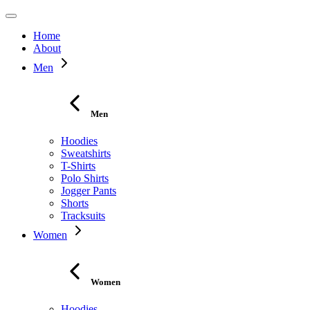
Home
About
Men
Men
Hoodies
Sweatshirts
T-Shirts
Polo Shirts
Jogger Pants
Shorts
Tracksuits
Women
Women
Hoodies