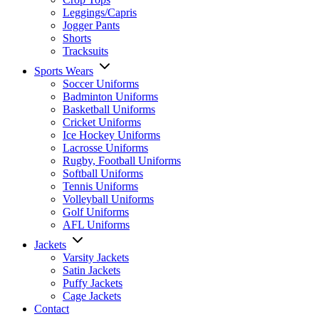
Leggings/Capris
Jogger Pants
Shorts
Tracksuits
Sports Wears
Soccer Uniforms
Badminton Uniforms
Basketball Uniforms
Cricket Uniforms
Ice Hockey Uniforms
Lacrosse Uniforms
Rugby, Football Uniforms
Softball Uniforms
Tennis Uniforms
Volleyball Uniforms
Golf Uniforms
AFL Uniforms
Jackets
Varsity Jackets
Satin Jackets
Puffy Jackets
Cage Jackets
Contact