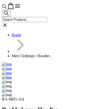
Home
Men Clothings | Hoodies
RA-MH1-114