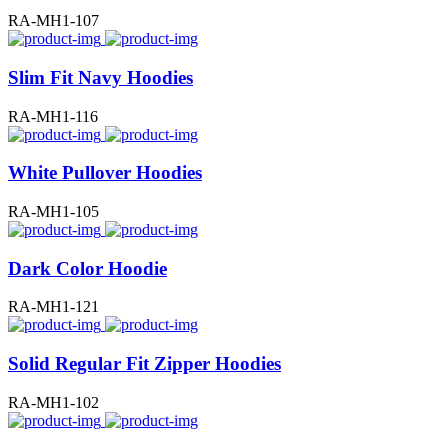
RA-MH1-107
Slim Fit Navy Hoodies
RA-MH1-116
White Pullover Hoodies
RA-MH1-105
Dark Color Hoodie
RA-MH1-121
Solid Regular Fit Zipper Hoodies
RA-MH1-102