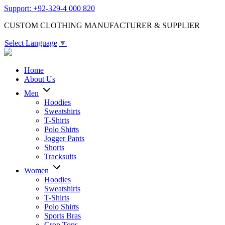
Support: +92-329-4 000 820
CUSTOM CLOTHING MANUFACTURER & SUPPLIER
Select Language
▼
Home
About Us
Men
Hoodies
Sweatshirts
T-Shirts
Polo Shirts
Jogger Pants
Shorts
Tracksuits
Women
Hoodies
Sweatshirts
T-Shirts
Polo Shirts
Sports Bras
Crop Tops