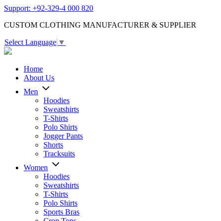
Support: +92-329-4 000 820
CUSTOM CLOTHING MANUFACTURER & SUPPLIER
Select Language
▼
Home
About Us
Men
Hoodies
Sweatshirts
T-Shirts
Polo Shirts
Jogger Pants
Shorts
Tracksuits
Women
Hoodies
Sweatshirts
T-Shirts
Polo Shirts
Sports Bras
Crop Tops