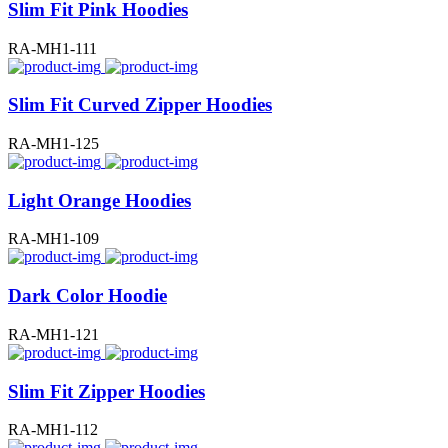
Slim Fit Pink Hoodies
RA-MH1-111
Slim Fit Curved Zipper Hoodies
RA-MH1-125
Light Orange Hoodies
RA-MH1-109
Dark Color Hoodie
RA-MH1-121
Slim Fit Zipper Hoodies
RA-MH1-112