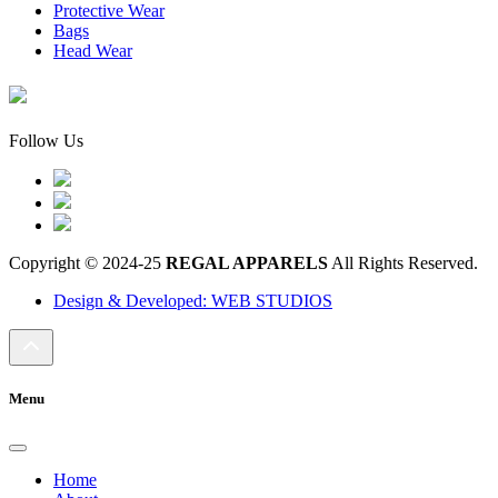
Protective Wear
Bags
Head Wear
Follow Us
Copyright © 2024-25
REGAL APPARELS
All Rights Reserved.
Design & Developed: WEB STUDIOS
Menu
Home