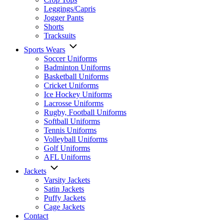
Leggings/Capris
Jogger Pants
Shorts
Tracksuits
Sports Wears
Soccer Uniforms
Badminton Uniforms
Basketball Uniforms
Cricket Uniforms
Ice Hockey Uniforms
Lacrosse Uniforms
Rugby, Football Uniforms
Softball Uniforms
Tennis Uniforms
Volleyball Uniforms
Golf Uniforms
AFL Uniforms
Jackets
Varsity Jackets
Satin Jackets
Puffy Jackets
Cage Jackets
Contact