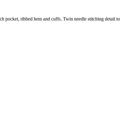
ch pocket, ribbed hem and cuffs. Twin needle stitching detail to