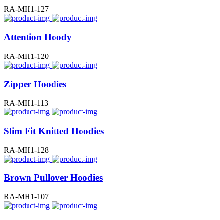
RA-MH1-127
Attention Hoody
RA-MH1-120
Zipper Hoodies
RA-MH1-113
Slim Fit Knitted Hoodies
RA-MH1-128
Brown Pullover Hoodies
RA-MH1-107