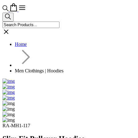
Home
Men Clothings | Hoodies
RA-MH1-117