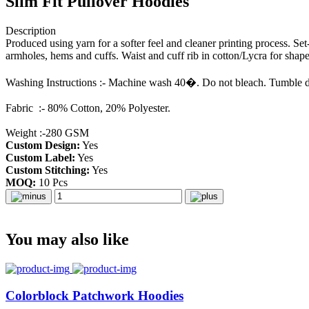
Slim Fit Pullover Hoodies
Description
Produced using yarn for a softer feel and cleaner printing process. Se
armholes, hems and cuffs. Waist and cuff rib in cotton/Lycra for shape
Washing Instructions :- Machine wash 40�. Do not bleach. Tumble dry
Fabric :- 80% Cotton, 20% Polyester.
Weight :-280 GSM
Custom Design:
Yes
Custom Label:
Yes
Custom Stitching:
Yes
MOQ:
10 Pcs
You may also like
Colorblock Patchwork Hoodies