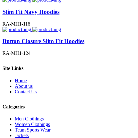
Slim Fit Navy Hoodies
RA-MH1-116
Button Closure Slim Fit Hoodies
RA-MH1-124
Site Links
Home
About us
Contact Us
Categories
Men Clothings
Women Clothings
Team Sports Wear
Jackets