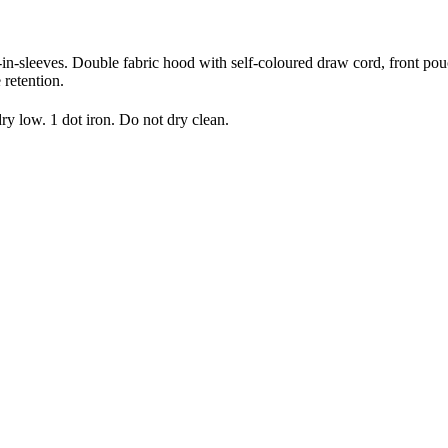
t-in-sleeves. Double fabric hood with self-coloured draw cord, front pou
 retention.
 low. 1 dot iron. Do not dry clean.