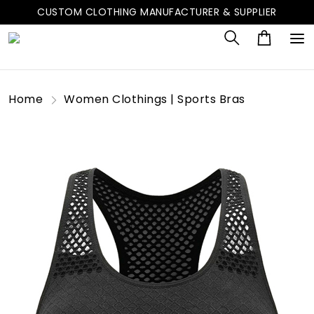
CUSTOM CLOTHING MANUFACTURER & SUPPLIER
Home
Women Clothings | Sports Bras