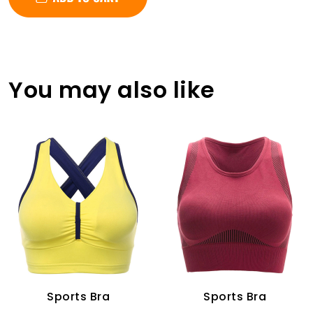
You may also like
Sports Bra
Sports Bra