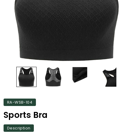
RA-WSB-104
Sports Bra
Description