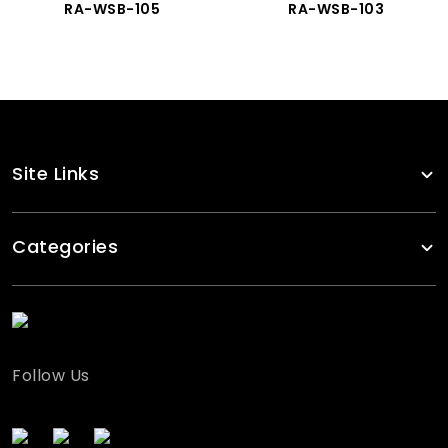
RA-WSB-105
RA-WSB-103
Site Links
Categories
Follow Us