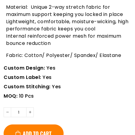
Material: Unique 2-way stretch fabric for
maximum support keeping you locked in place
Lightweight, comfortable, moisture-wicking, high
performance fabric keeps you cool
Internal reinforced power mesh for maximum
bounce reduction
Fabric: Cotton/ Polyester/ Spandex/ Elastane
Custom Design:
Yes
Custom Label:
Yes
Custom Stitching:
Yes
MOQ:
10 Pcs