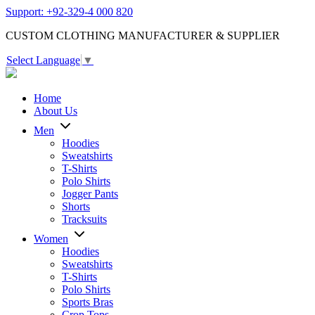
Support: +92-329-4 000 820
CUSTOM CLOTHING MANUFACTURER & SUPPLIER
Select Language
▼
Home
About Us
Men
Hoodies
Sweatshirts
T-Shirts
Polo Shirts
Jogger Pants
Shorts
Tracksuits
Women
Hoodies
Sweatshirts
T-Shirts
Polo Shirts
Sports Bras
Crop Tops