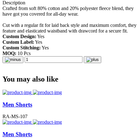
Description
Crafted from soft 80% cotton and 20% polyester fleece blend, they
have got you covered for all-day wear.
Cut with a regular fit for laid back style and maximum comfort, they
feature and elasticated waistband with drawcord for a secure fit.
Custom Design:
Yes
Custom Label:
Yes
Custom Stitching:
Yes
MOQ:
10 Pcs
You may also like
Men Shorts
RA-MS-107
Men Shorts