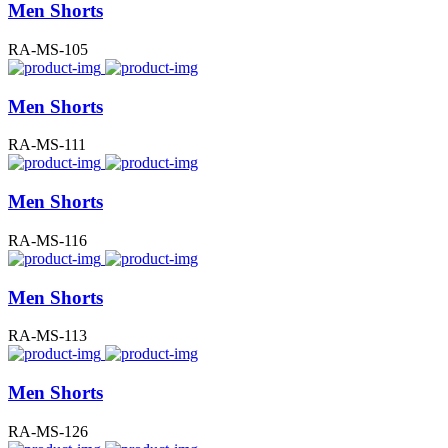
Men Shorts
RA-MS-105
Men Shorts
RA-MS-111
Men Shorts
RA-MS-116
Men Shorts
RA-MS-113
Men Shorts
RA-MS-126