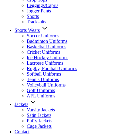
Leggings/Capris
Jogger Pants
Shorts
Tracksuits
Sports Wears
Soccer Uniforms
Badminton Uniforms
Basketball Uniforms
Cricket Uniforms
Ice Hockey Uniforms
Lacrosse Uniforms
Rugby, Football Uniforms
Softball Uniforms
Tennis Uniforms
Volleyball Uniforms
Golf Uniforms
AFL Uniforms
Jackets
Varsity Jackets
Satin Jackets
Puffy Jackets
Cage Jackets
Contact