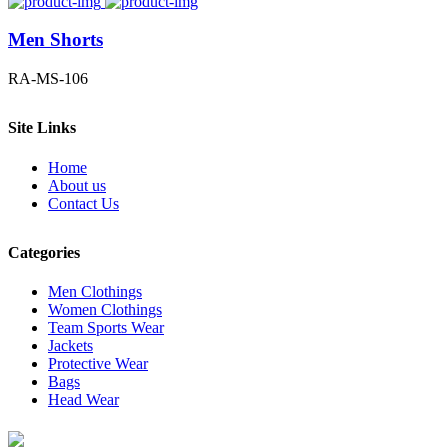
Men Shorts
RA-MS-106
Site Links
Home
About us
Contact Us
Categories
Men Clothings
Women Clothings
Team Sports Wear
Jackets
Protective Wear
Bags
Head Wear