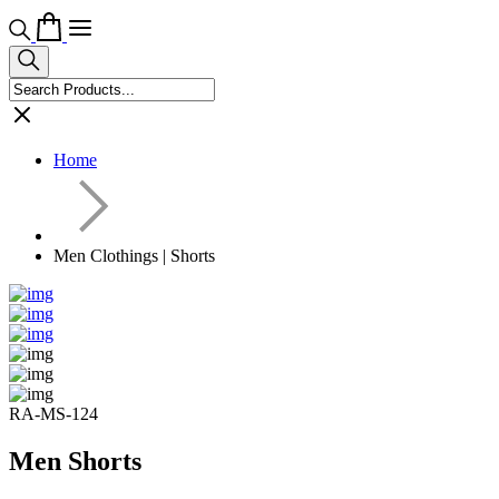
Home
Men Clothings | Shorts
RA-MS-124
Men Shorts