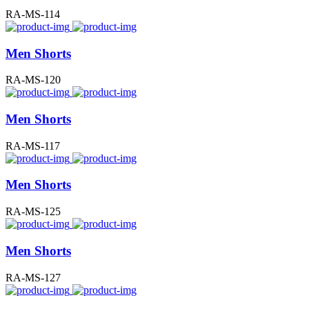
RA-MS-114
Men Shorts
RA-MS-120
Men Shorts
RA-MS-117
Men Shorts
RA-MS-125
Men Shorts
RA-MS-127