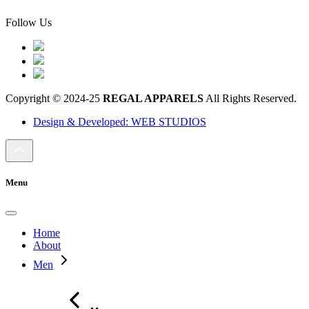
Follow Us
Copyright © 2024-25
REGAL APPARELS
All Rights Reserved.
Design & Developed: WEB STUDIOS
Menu
Home
About
Men