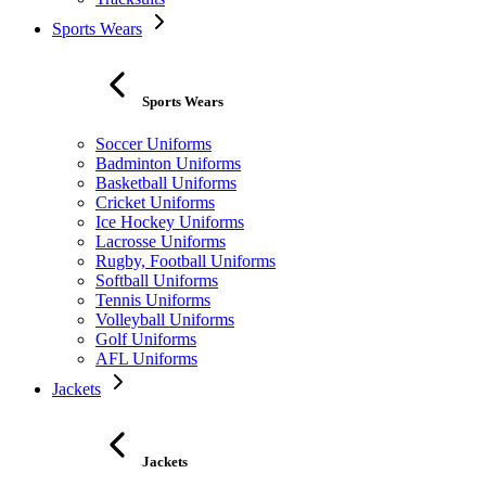
Sports Wears
Sports Wears
Soccer Uniforms
Badminton Uniforms
Basketball Uniforms
Cricket Uniforms
Ice Hockey Uniforms
Lacrosse Uniforms
Rugby, Football Uniforms
Softball Uniforms
Tennis Uniforms
Volleyball Uniforms
Golf Uniforms
AFL Uniforms
Jackets
Jackets