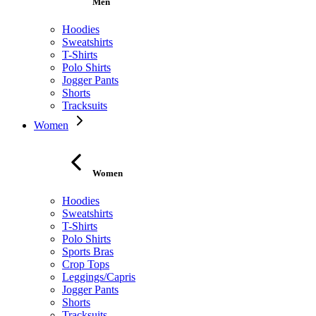
Men
Hoodies
Sweatshirts
T-Shirts
Polo Shirts
Jogger Pants
Shorts
Tracksuits
Women
Women
Hoodies
Sweatshirts
T-Shirts
Polo Shirts
Sports Bras
Crop Tops
Leggings/Capris
Jogger Pants
Shorts
Tracksuits