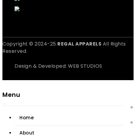
Copyright © 2024-25
REGAL APPARELS
All Rights
Reserved.
Design & Developed: WEB STUDIOS
Menu
Home
About