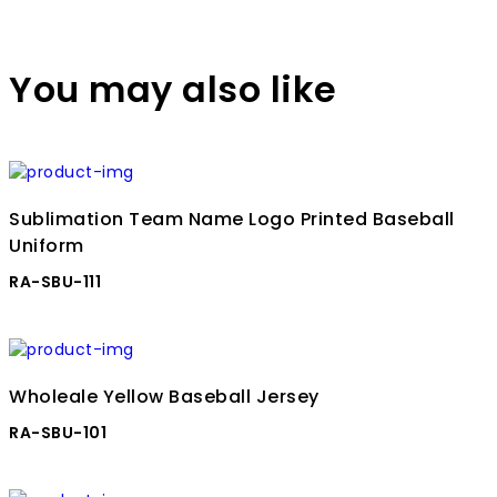
You may also like
Sublimation Team Name Logo Printed Baseball
Uniform
RA-SBU-111
Wholeale Yellow Baseball Jersey
RA-SBU-101