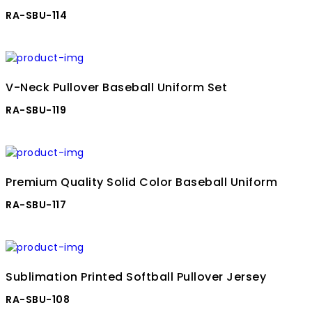
RA-SBU-114
V-Neck Pullover Baseball Uniform Set
RA-SBU-119
Premium Quality Solid Color Baseball Uniform
RA-SBU-117
Sublimation Printed Softball Pullover Jersey
RA-SBU-108