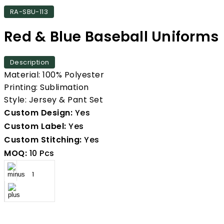
RA-SBU-113
Red & Blue Baseball Uniforms
Description
Material: 100% Polyester
Printing: Sublimation
Style: Jersey & Pant Set
Custom Design:
Yes
Custom Label:
Yes
Custom Stitching:
Yes
MOQ:
10 Pcs