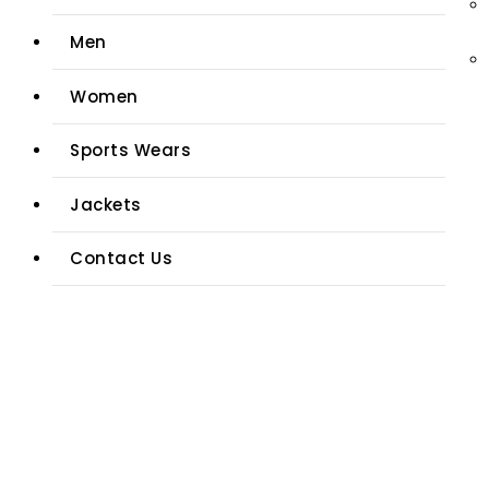
Men
Women
Sports Wears
Jackets
Contact Us