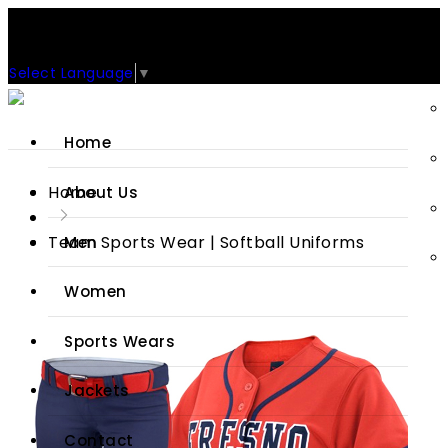
Support: +92-329-4 000 820
CUSTOM CLOTHING MANUFACTURER & SUPPLIER
Select Language
▼
Home
Home
About Us
Team Sports Wear | Softball Uniforms
Men
Women
Sports Wears
Jackets
Contact