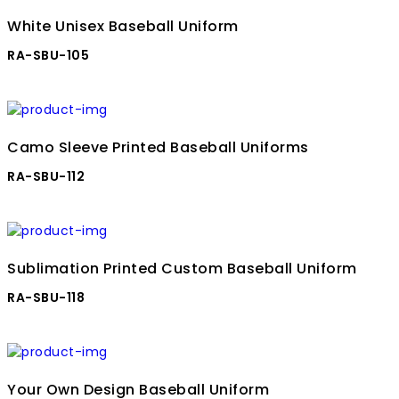
White Unisex Baseball Uniform
RA-SBU-105
Camo Sleeve Printed Baseball Uniforms
RA-SBU-112
Sublimation Printed Custom Baseball Uniform
RA-SBU-118
Your Own Design Baseball Uniform