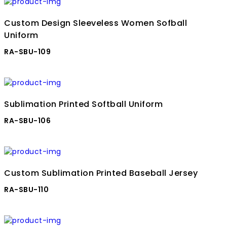
Custom Design Sleeveless Women Sofball
Uniform
RA-SBU-109
Sublimation Printed Softball Uniform
RA-SBU-106
Custom Sublimation Printed Baseball Jersey
RA-SBU-110