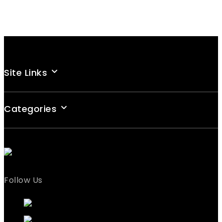
Site Links
Categories
Follow Us