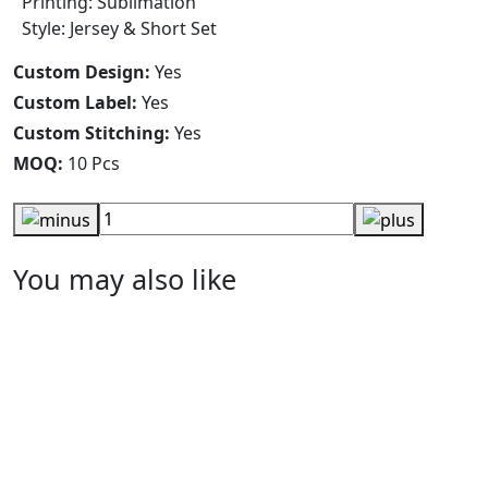
Printing: Sublimation
Style: Jersey & Short Set
Custom Design:
Yes
Custom Label:
Yes
Custom Stitching:
Yes
MOQ:
10 Pcs
You may also like
Design You Own Rugby Uniform