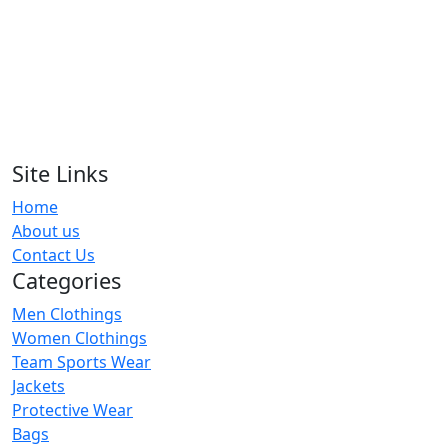
RA-RFU-114
Design Your Own Rugby Team
Uniform
RA-RFU-106
Site Links
Blue & Biege American Football
Home
Unioforms
About us
RA-RFU-110
Contact Us
Categories
Men Clothings
Women Clothings
Team Sports Wear
Jackets
Protective Wear
Bags