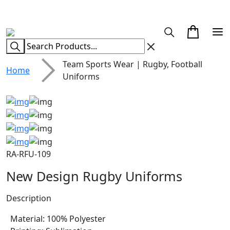
CUSTOM CLOTHING MANUFACTURER & SUPPLIER
Team Sports Wear | Rugby, Football
Home
Uniforms
RA-RFU-109
New Design Rugby Uniforms
Description
Material: 100% Polyester