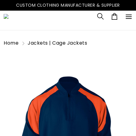
CUSTOM CLOTHING MANUFACTURER & SUPPLIER
Home
Jackets | Cage Jackets