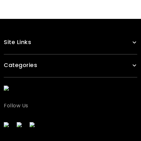
Site Links
Categories
Follow Us