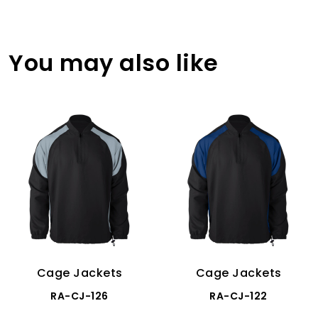
You may also like
Cage Jackets
Cage Jackets
RA-CJ-126
RA-CJ-122