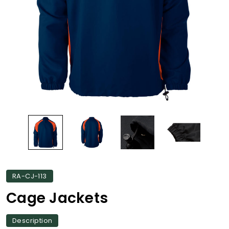
RA-CJ-113
Cage Jackets
Description