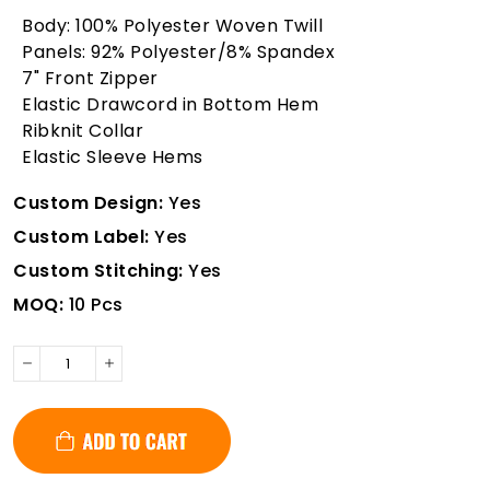
Body: 100% Polyester Woven Twill
Panels: 92% Polyester/8% Spandex
7" Front Zipper
Elastic Drawcord in Bottom Hem
Ribknit Collar
Elastic Sleeve Hems
Custom Design:
Yes
Custom Label:
Yes
Custom Stitching:
Yes
MOQ:
10 Pcs