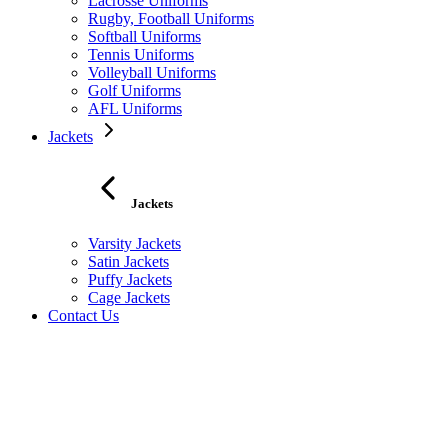
Lacrosse Uniforms
Rugby, Football Uniforms
Softball Uniforms
Tennis Uniforms
Volleyball Uniforms
Golf Uniforms
AFL Uniforms
Jackets
Jackets
Varsity Jackets
Satin Jackets
Puffy Jackets
Cage Jackets
Contact Us