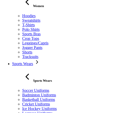
Women
Hoodies
Sweatshirts
T-Shirts
Polo Shirts
Sports Bras
Crop Tops
Leggings/Capris
Jogger Pants
Shorts
Tracksuits
Sports Wears
Sports Wears
Soccer Uniforms
Badminton Uniforms
Basketball Uniforms
Cricket Uniforms
Ice Hockey Uniforms