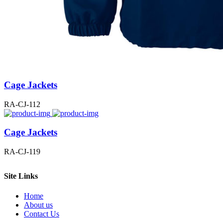
Cage Jackets
RA-CJ-112
Cage Jackets
RA-CJ-119
Site Links
Home
About us
Contact Us