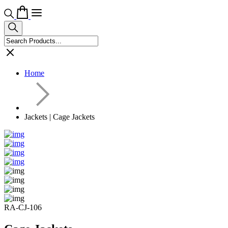
Home
Jackets | Cage Jackets
RA-CJ-106