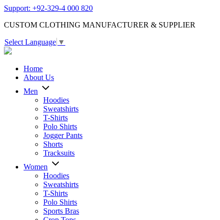
Support: +92-329-4 000 820
CUSTOM CLOTHING MANUFACTURER & SUPPLIER
Select Language
▼
Home
About Us
Men
Hoodies
Sweatshirts
T-Shirts
Polo Shirts
Jogger Pants
Shorts
Tracksuits
Women
Hoodies
Sweatshirts
T-Shirts
Polo Shirts
Sports Bras
Crop Tops