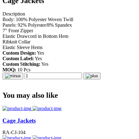
Cage Jackets
Description
Body: 100% Polyester Woven Twill
Panels: 92% Polyester/8% Spandex
7" Front Zipper
Elastic Drawcord in Bottom Hem
Ribknit Collar
Elastic Sleeve Hems
Custom Design:
Yes
Custom Label:
Yes
Custom Stitching:
Yes
MOQ:
10 Pcs
You may also like
Cage Jackets
RA-CJ-104