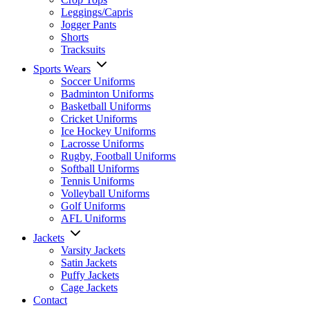
Leggings/Capris
Jogger Pants
Shorts
Tracksuits
Sports Wears
Soccer Uniforms
Badminton Uniforms
Basketball Uniforms
Cricket Uniforms
Ice Hockey Uniforms
Lacrosse Uniforms
Rugby, Football Uniforms
Softball Uniforms
Tennis Uniforms
Volleyball Uniforms
Golf Uniforms
AFL Uniforms
Jackets
Varsity Jackets
Satin Jackets
Puffy Jackets
Cage Jackets
Contact