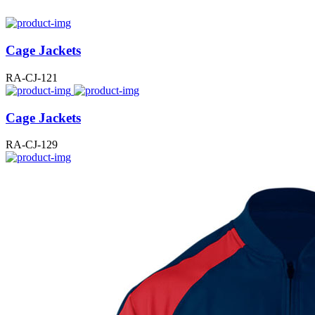
Cage Jackets
RA-CJ-121
Cage Jackets
RA-CJ-129