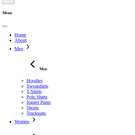
Menu
Home
About
Men
Men
Hoodies
Sweatshirts
T-Shirts
Polo Shirts
Jogger Pants
Shorts
Tracksuits
Women