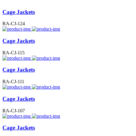
Cage Jackets
RA-CJ-124
Cage Jackets
RA-CJ-115
Cage Jackets
RA-CJ-111
Cage Jackets
RA-CJ-107
Cage Jackets