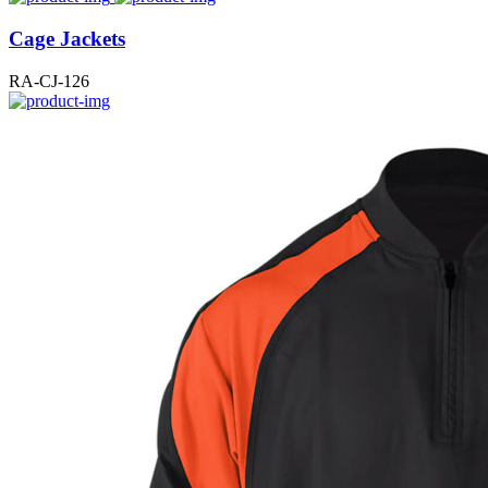
Cage Jackets
RA-CJ-126