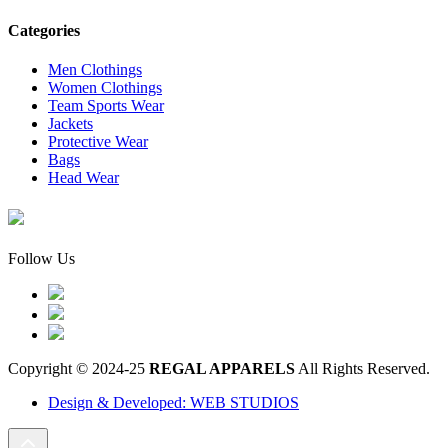
Categories
Men Clothings
Women Clothings
Team Sports Wear
Jackets
Protective Wear
Bags
Head Wear
Follow Us
Copyright © 2024-25
REGAL APPARELS
All Rights Reserved.
Design & Developed: WEB STUDIOS