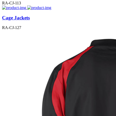
RA-CJ-113
Cage Jackets
RA-CJ-127