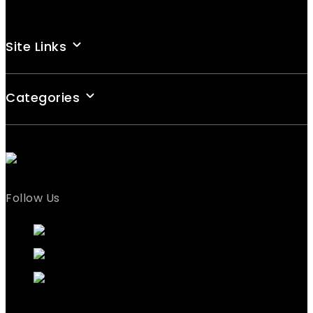
Site Links
Categories
Follow Us