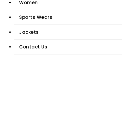
Women
Sports Wears
Jackets
Contact Us