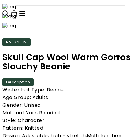
RA-BN-112
Skull Cap Wool Warm Gorros
Slouchy Beanie
Description
Winter Hat Type: Beanie
Age Group: Adults
Gender: Unisex
Material: Yarn Blended
Style: Character
Pattern: Knitted
Design: Adustable, high - stretch,Multi function