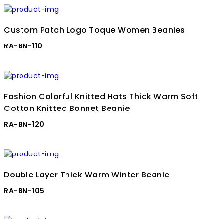
Custom Patch Logo Toque Women Beanies
RA-BN-110
Fashion Colorful Knitted Hats Thick Warm Soft
Cotton Knitted Bonnet Beanie
RA-BN-120
Double Layer Thick Warm Winter Beanie
RA-BN-105