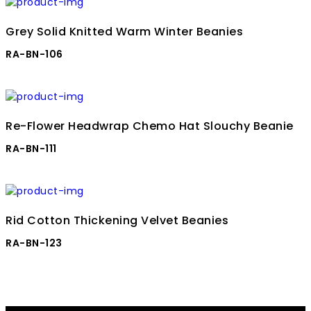
Grey Solid Knitted Warm Winter Beanies
RA-BN-106
Re-Flower Headwrap Chemo Hat Slouchy Beanie
RA-BN-111
Rid Cotton Thickening Velvet Beanies
RA-BN-123