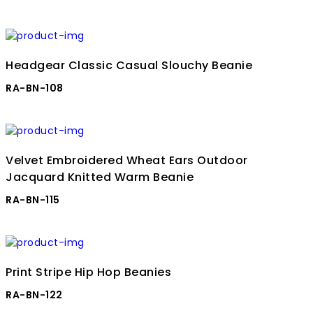
Headgear Classic Casual Slouchy Beanie
RA-BN-108
Velvet Embroidered Wheat Ears Outdoor
Jacquard Knitted Warm Beanie
RA-BN-115
Print Stripe Hip Hop Beanies
RA-BN-122