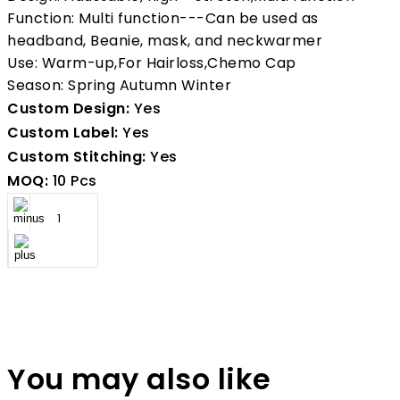
Function: Multi function---Can be used as
headband, Beanie, mask, and neckwarmer
Use: Warm-up,For Hairloss,Chemo Cap
Season: Spring Autumn Winter
Custom Design:
Yes
Custom Label:
Yes
Custom Stitching:
Yes
MOQ:
10 Pcs
You may also like