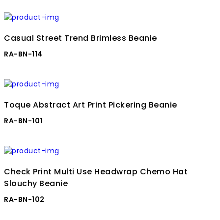
Casual Street Trend Brimless Beanie
RA-BN-114
Toque Abstract Art Print Pickering Beanie
RA-BN-101
Check Print Multi Use Headwrap Chemo Hat
Slouchy Beanie
RA-BN-102