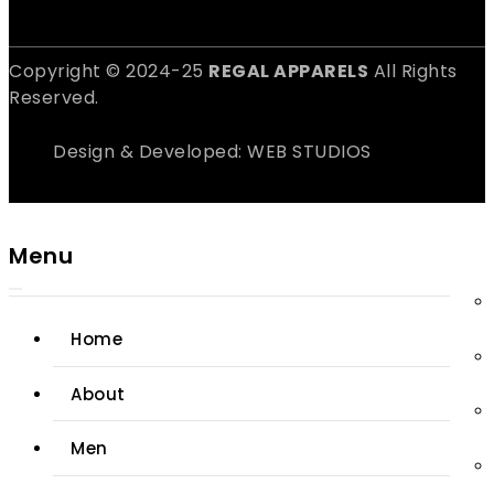
Copyright © 2024-25
REGAL APPARELS
All Rights
Reserved.
Design & Developed: WEB STUDIOS
Menu
Home
About
Men