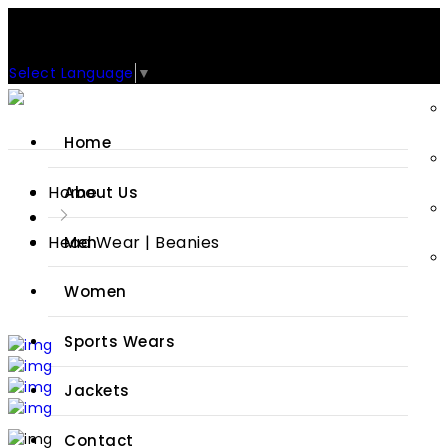
Support: +92-329-4 000 820
CUSTOM CLOTHING MANUFACTURER & SUPPLIER
Select Language
▼
Home
Home
About Us
Head Wear | Beanies
Men
Women
Sports Wears
Jackets
Contact