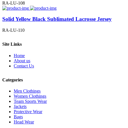
RA-LU-108
Solid Yellow Black Sublimated Lacrosse Jersey
RA-LU-110
Site Links
Home
About us
Contact Us
Categories
Men Clothings
Women Clothings
Team Sports Wear
Jackets
Protective Wear
Bags
Head Wear