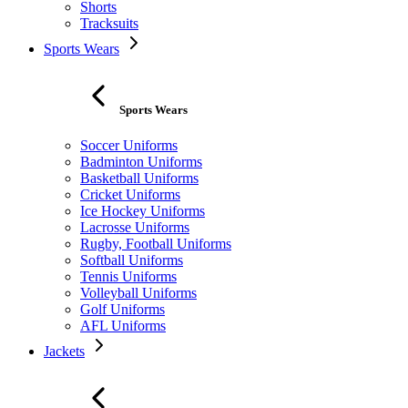
Shorts
Tracksuits
Sports Wears
Sports Wears
Soccer Uniforms
Badminton Uniforms
Basketball Uniforms
Cricket Uniforms
Ice Hockey Uniforms
Lacrosse Uniforms
Rugby, Football Uniforms
Softball Uniforms
Tennis Uniforms
Volleyball Uniforms
Golf Uniforms
AFL Uniforms
Jackets