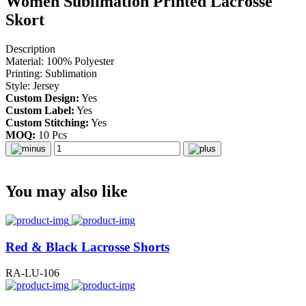
Women Sublimation Printed Lacrosse
Skort
Description
Material: 100% Polyester
Printing: Sublimation
Style: Jersey
Custom Design:
Yes
Custom Label:
Yes
Custom Stitching:
Yes
MOQ:
10 Pcs
You may also like
Red & Black Lacrosse Shorts
RA-LU-106