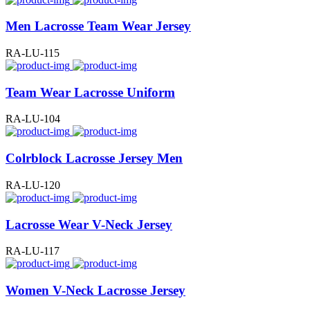
Men Lacrosse Team Wear Jersey
RA-LU-115
Team Wear Lacrosse Uniform
RA-LU-104
Colrblock Lacrosse Jersey Men
RA-LU-120
Lacrosse Wear V-Neck Jersey
RA-LU-117
Women V-Neck Lacrosse Jersey