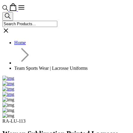
Home
Team Sports Wear | Lacrosse Uniforms
RA-LU-113