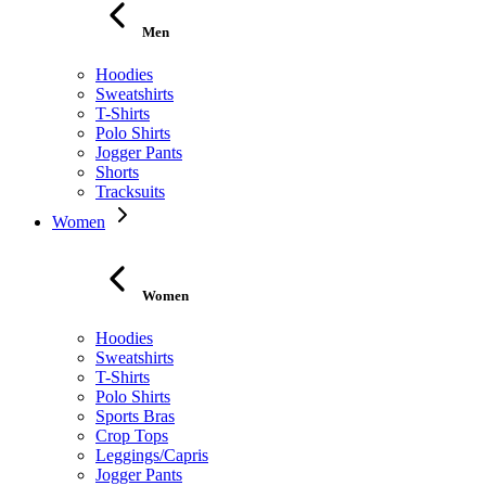
Men
Hoodies
Sweatshirts
T-Shirts
Polo Shirts
Jogger Pants
Shorts
Tracksuits
Women
Women
Hoodies
Sweatshirts
T-Shirts
Polo Shirts
Sports Bras
Crop Tops
Leggings/Capris
Jogger Pants