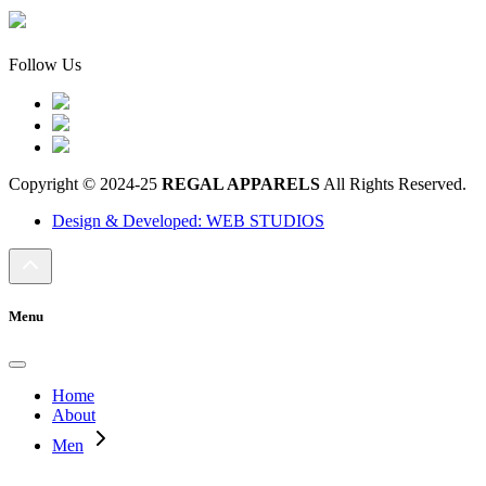
Follow Us
Copyright © 2024-25
REGAL APPARELS
All Rights Reserved.
Design & Developed: WEB STUDIOS
Menu
Home
About
Men