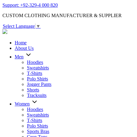
Support: +92-329-4 000 820
CUSTOM CLOTHING MANUFACTURER & SUPPLIER
Select Language
▼
Home
About Us
Men
Hoodies
Sweatshirts
T-Shirts
Polo Shirts
Jogger Pants
Shorts
Tracksuits
Women
Hoodies
Sweatshirts
T-Shirts
Polo Shirts
Sports Bras
Crop Tops