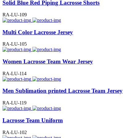
Solid Blue Red Piping Lacrosse Shorts
RA-LU-109
Multi Color Lacrosse Jersey
RA-LU-105
Women Lacrosse Team Wear Jersey
RA-LU-114
Men Sublimation printed Lacrosse Team Jersey
RA-LU-119
Lacrosse Team Uniform
RA-LU-102