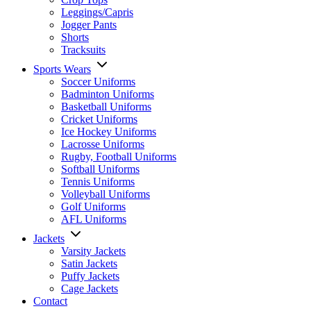
Leggings/Capris
Jogger Pants
Shorts
Tracksuits
Sports Wears
Soccer Uniforms
Badminton Uniforms
Basketball Uniforms
Cricket Uniforms
Ice Hockey Uniforms
Lacrosse Uniforms
Rugby, Football Uniforms
Softball Uniforms
Tennis Uniforms
Volleyball Uniforms
Golf Uniforms
AFL Uniforms
Jackets
Varsity Jackets
Satin Jackets
Puffy Jackets
Cage Jackets
Contact