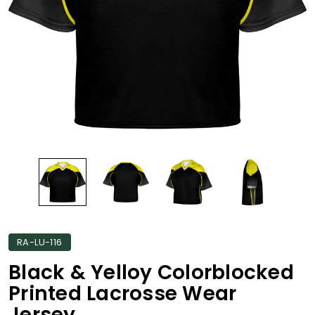
RA-LU-116
Black & Yelloy Colorblocked
Printed Lacrosse Wear
Jersey