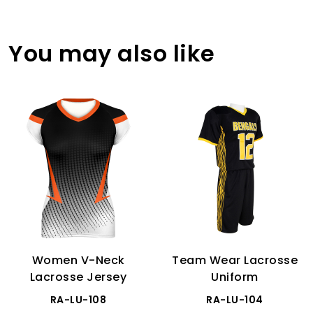
You may also like
Women V-Neck
Team Wear Lacrosse
Lacrosse Jersey
Uniform
RA-LU-108
RA-LU-104