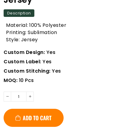
Description
Material: 100% Polyester
Printing: Sublimation
Style: Jersey
Custom Design:
Yes
Custom Label:
Yes
Custom Stitching:
Yes
MOQ:
10 Pcs