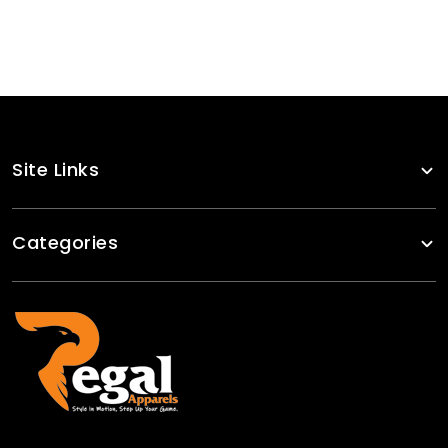
Site Links
Categories