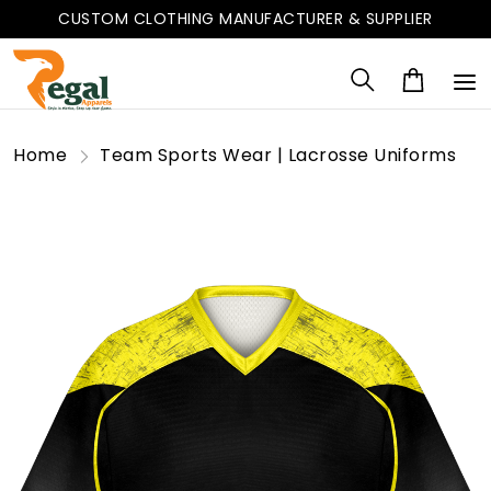
CUSTOM CLOTHING MANUFACTURER & SUPPLIER
Home
Team Sports Wear | Lacrosse Uniforms