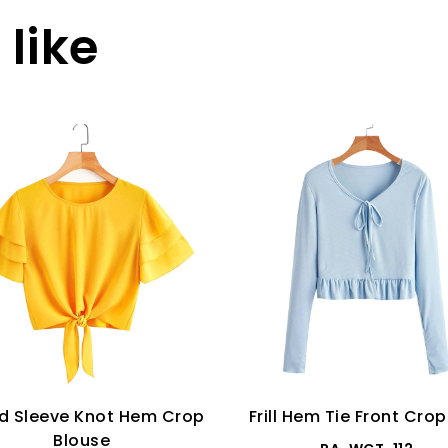
like
d Sleeve Knot Hem Crop
Frill Hem Tie Front Cro
Blouse