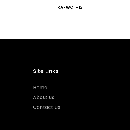
RA-WCT-121
Site Links
Home
About us
Contact Us