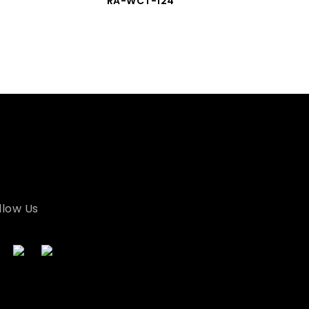
RA-WCT-124
llow Us