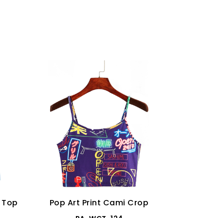
p Top
Pop Art Print Cami Crop
Distres