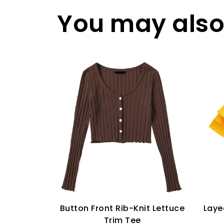
You may also 
Button Front Rib-Knit Lettuce
Laye
Trim Tee