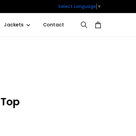
Select Language
▼
Jackets
Contact
 Top