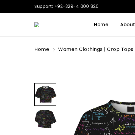
Support: +92-329-4 000 820
Home
About
Home
Women Clothings | Crop Tops