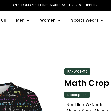
CUSTOM CLOTHING MANUFACTURER & SUPPLIER
 Us
Men
Women
Sports Wears
RA-WCT-119
Math Crop
Description
Neckline: O-Neck
Sleeve: Short Sleeve