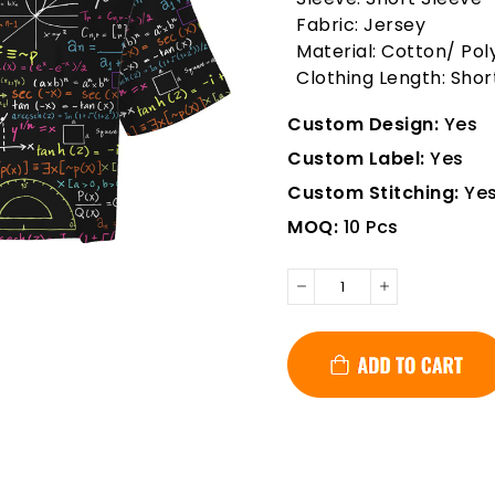
Fabric: Jersey
Material: Cotton/ Pol
Clothing Length: Shor
Custom Design:
Yes
Custom Label:
Yes
Custom Stitching:
Ye
MOQ:
10 Pcs