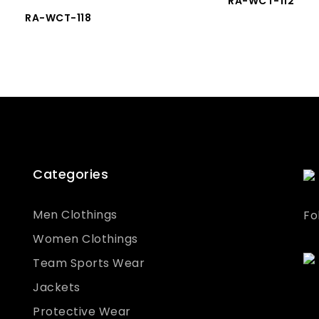
RA-WCT-112
RA-WCT-118
Categories
Men Clothings
Fo
Women Clothings
Team Sports Wear
Jackets
Protective Wear